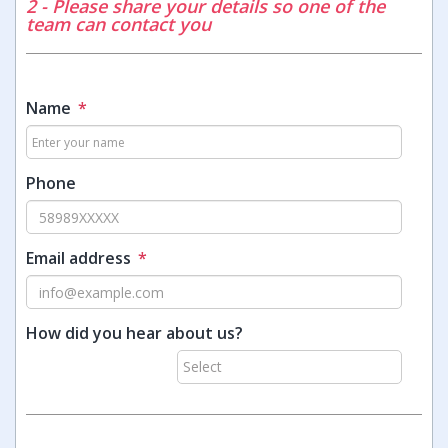
2 - Please share your details so one of the
team can contact you
Name
*
Phone
Email address
*
How did you hear about us?