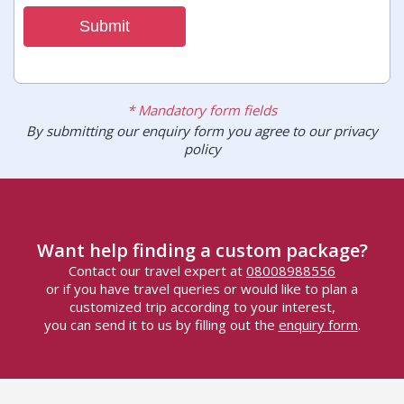
Submit
* Mandatory form fields
By submitting our enquiry form you agree to our privacy
policy
Want help finding a custom package?
Contact our travel expert at
08008988556
or if you have travel queries or would like to plan a
customized trip according to your interest,
you can send it to us by filling out the
enquiry form
.