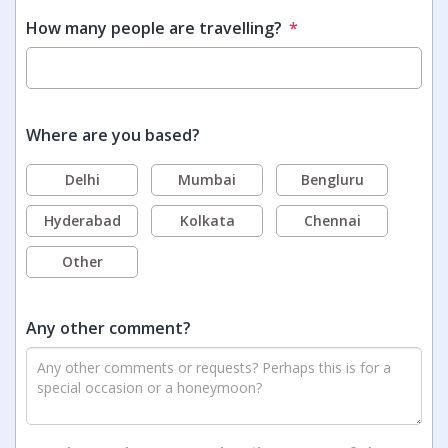
How many people are travelling?
*
Where are you based?
Delhi
Mumbai
Bengluru
Hyderabad
Kolkata
Chennai
Other
Any other comment?