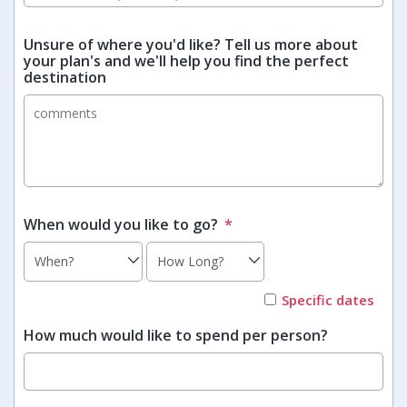
Unsure of where you'd like? Tell us more about
your plan's and we'll help you find the perfect
destination
When would you like to go?
*
Specific dates
How much would like to spend per person?