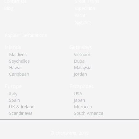
Contact Us
Great Trains
Blog
Expedition
Yacht
Nightlife
Popular Destinations
Islands
Getaways
Maldives
Vietnam
Seychelles
Dubai
Hawaii
Malaysia
Caribbean
Jordan
Europe
Escapades
Italy
USA
Spain
Japan
UK & Ireland
Morocco
Scandinavia
South America
© cherishtrip, 2019