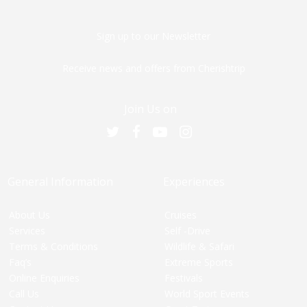
Sign up to our Newsletter
Receive news and offers from Cherishtrip
Join Us on
General Information
Experiences
About Us
Cruises
Services
Self -Drive
Terms & Conditions
Wildlife & Safari
Faq’s
Extreme Sports
Online Enquiries
Festivals
Call Us
World Sport Events