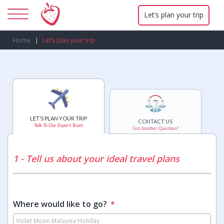
Let’s plan your trip
Home
Let’s plan your trip
LET’S PLAN YOUR TRIP
CONTACT US
Talk To Our Expert Team
Got Another Question?
1 - Tell us about your ideal travel plans
Where would like to go?
*