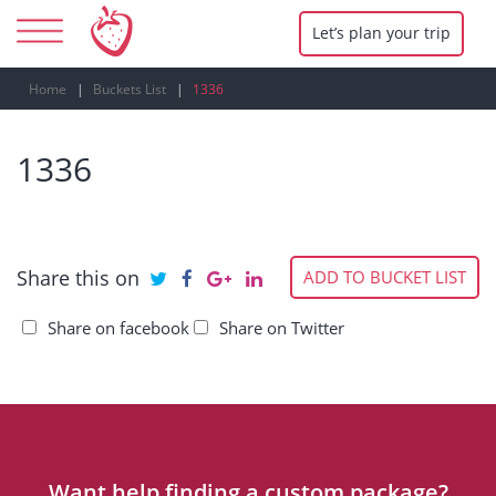
Let’s plan your trip
Home
Buckets List
1336
1336
Share this on
ADD TO BUCKET LIST
Share on facebook
Share on Twitter
Want help finding a custom package?