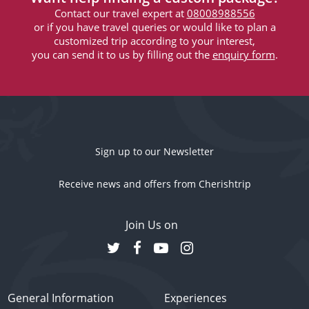
Contact our travel expert at
08008988556
or if you have travel queries or would like to plan a
customized trip according to your interest,
you can send it to us by filling out the
enquiry form
.
Sign up to our Newsletter
Receive news and offers from Cherishtrip
Join Us on
General Information
Experiences