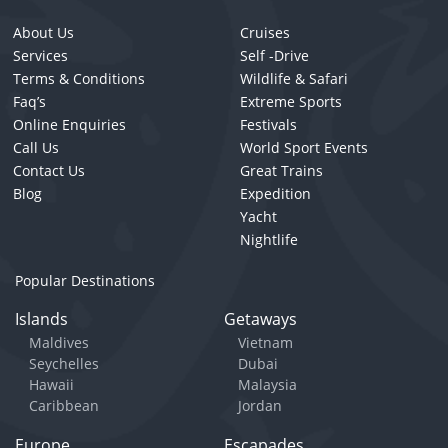
About Us
Cruises
Services
Self -Drive
Terms & Conditions
Wildlife & Safari
Faq’s
Extreme Sports
Online Enquiries
Festivals
Call Us
World Sport Events
Contact Us
Great Trains
Blog
Expedition
Yacht
Nightlife
Popular Destinations
Islands
Getaways
Maldives
Vietnam
Seychelles
Dubai
Hawaii
Malaysia
Caribbean
Jordan
Europe
Escapades