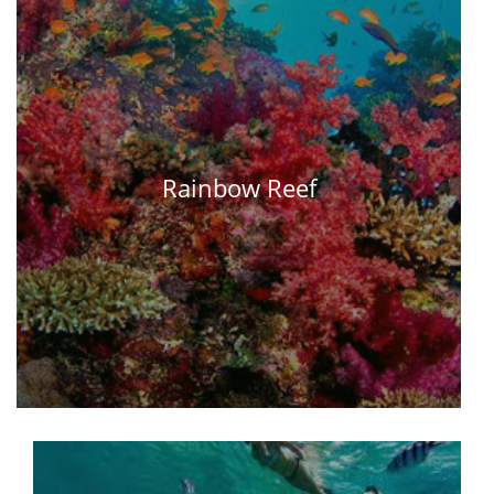
Rainbow Reef