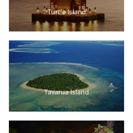
Turtle Island
Tavarua Island