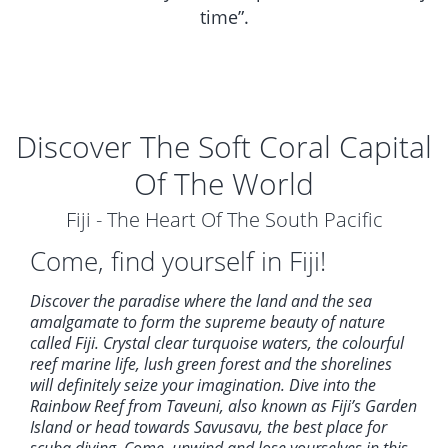
time”.
Discover The Soft Coral Capital
Of The World
Fiji - The Heart Of The South Pacific
Come, find yourself in Fiji!
Discover the paradise where the land and the sea
amalgamate to form the supreme beauty of nature
called Fiji. Crystal clear turquoise waters, the colourful
reef marine life, lush green forest and the shorelines
will definitely seize your imagination. Dive into the
Rainbow Reef from Taveuni, also known as Fiji’s Garden
Island or head towards Savusavu, the best place for