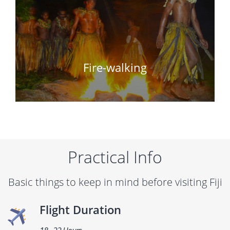
Fire-walking
Practical Info
Basic things to keep in mind before visiting Fiji
Flight Duration