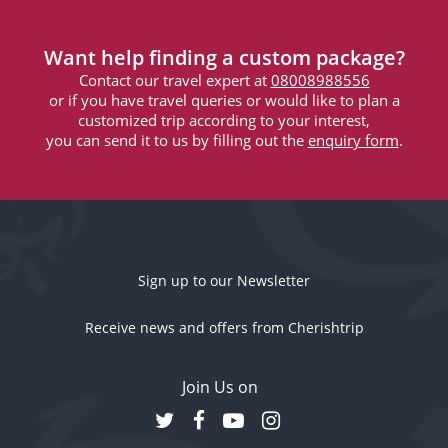
Want help finding a custom package?
Contact our travel expert at
08008988556
or if you have travel queries or would like to plan a
customized trip according to your interest,
you can send it to us by filling out the
enquiry form
.
Sign up to our Newsletter
Receive news and offers from Cherishtrip
Join Us on