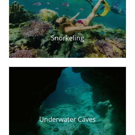
Snorkeling
Underwater Caves