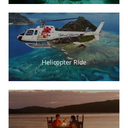
Helicopter Ride