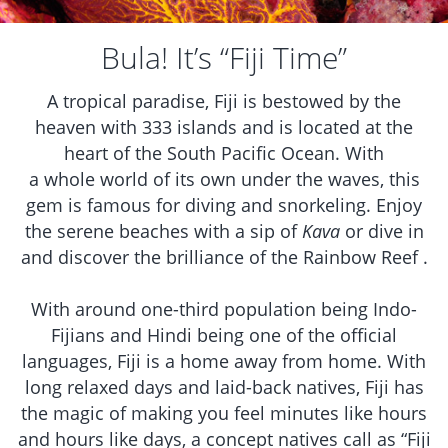
Bula! It’s “Fiji Time”
A tropical paradise, Fiji is bestowed by the
heaven with 333 islands and is located at the
heart of the South Pacific Ocean. With
a whole world of its own under the waves, this
gem is famous for diving and snorkeling. Enjoy
the serene beaches with a sip of
Kava
or dive in
and discover the brilliance of the Rainbow Reef .
With around one-third population being Indo-
Fijians and Hindi being one of the official
languages, Fiji is a home away from home. With
long relaxed days and laid-back natives, Fiji has
the magic of making you feel minutes like hours
and hours like days, a concept natives call as “Fiji