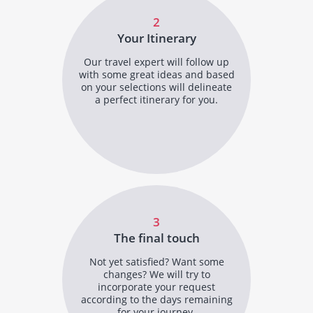
2
Your Itinerary
Our travel expert will follow up
with some great ideas and based
on your selections will delineate
a perfect itinerary for you.
3
The final touch
Not yet satisfied? Want some
changes? We will try to
incorporate your request
according to the days remaining
for your journey.