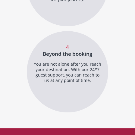
4
Beyond the booking
You are not alone after you reach
your destination. With our 24*7
guest support, you can reach to
us at any point of time.