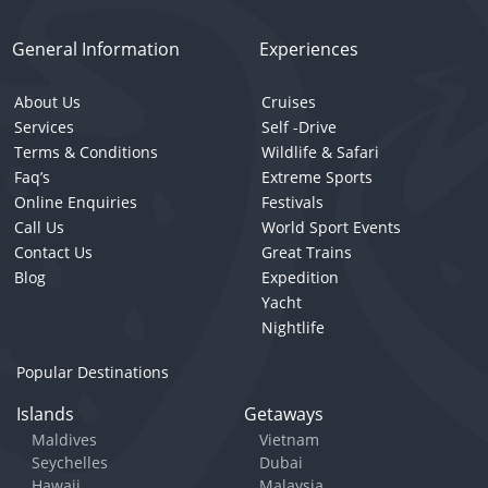
General Information
Experiences
About Us
Cruises
Services
Self -Drive
Terms & Conditions
Wildlife & Safari
Faq’s
Extreme Sports
Online Enquiries
Festivals
Call Us
World Sport Events
Contact Us
Great Trains
Blog
Expedition
Yacht
Nightlife
Popular Destinations
Islands
Getaways
Maldives
Vietnam
Seychelles
Dubai
Hawaii
Malaysia