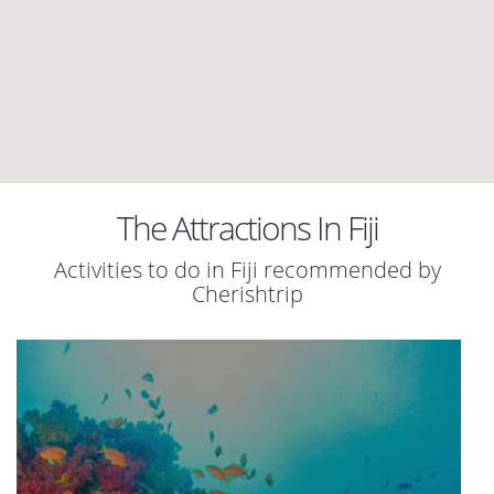
The Attractions In Fiji
Activities to do in Fiji recommended by
Cherishtrip