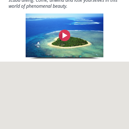
scuba diving. Come, unwind and lose yourselves in this
world of phenomenal beauty.