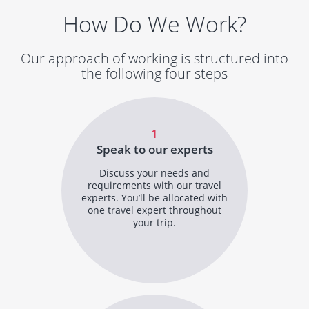
How Do We Work?
Our approach of working is structured into
the following four steps
1
Speak to our experts
Discuss your needs and
requirements with our travel
experts. You’ll be allocated with
one travel expert throughout
your trip.