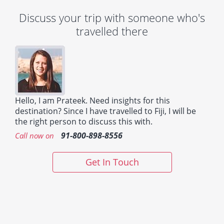
Discuss your trip with someone who's
travelled there
Hello, I am Prateek. Need insights for this
destination? Since I have travelled to Fiji, I will be
the right person to discuss this with.
91-800-898-8556
Call now on
Get In Touch