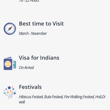
18 - 22 Hours
Best time to Visit
March - November
Visa for Indians
On Arrival
Festivals
Hibiscus Festival, Bula Festival, Fire Walking Festival, Holi,Di
wali