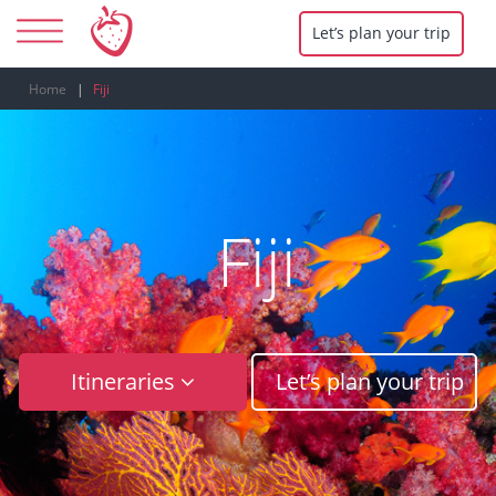
Let’s plan your trip
Home
Fiji
Fiji
Itineraries
Let’s plan your trip