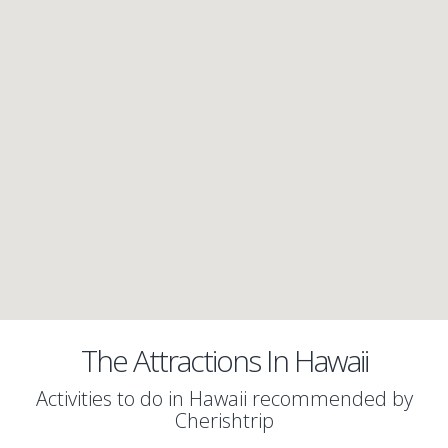
The Attractions In Hawaii
Activities to do in Hawaii recommended by
Cherishtrip