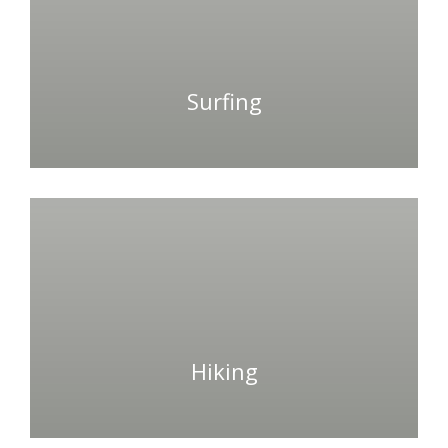
Surfing
Hiking