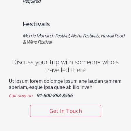
Required
Festivals
Merrie Monarch Festival, Aloha Festivals, Hawaii Food
& Wine Festival
Discuss your trip with someone who's
travelled there
Ut ipsum lorem dolomqe ipsum ane laudan tamrem
aperiam, eaque ipsa quae ab illo inven
91-800-898-8556
Call now on
Get In Touch