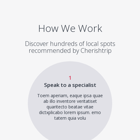
How We Work
Discover hundreds of local spots
recommended by Cherishtrip
1
Speak to a specialist
Toem aperiam, eaque ipsa quae
ab illo inventore veritatiset
quaritecto beatae vitae
dictxplicabo lorem ipsum. emo
tatem quia volu