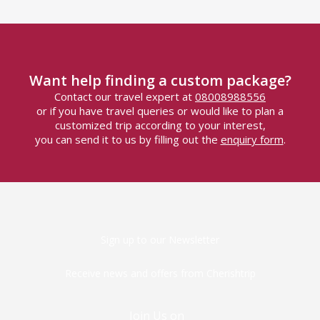
Want help finding a custom package?
Contact our travel expert at
08008988556
or if you have travel queries or would like to plan a
customized trip according to your interest,
you can send it to us by filling out the
enquiry form
.
Sign up to our Newsletter
Receive news and offers from Cherishtrip
Join Us on