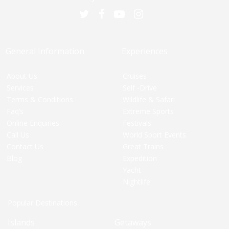
General Information
Experiences
About Us
Cruises
Services
Self -Drive
Terms & Conditions
Wildlife & Safari
Faq’s
Extreme Sports
Online Enquiries
Festivals
Call Us
World Sport Events
Contact Us
Great Trains
Blog
Expedition
Yacht
Nightlife
Popular Destinations
Islands
Getaways