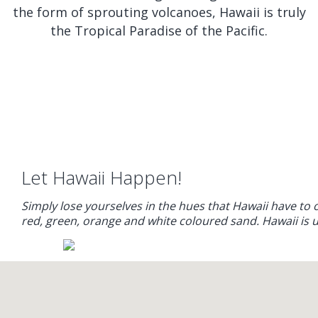
the form of sprouting volcanoes, Hawaii is truly
the Tropical Paradise of the Pacific.
Let Hawaii Happen!
Simply lose yourselves in the hues that Hawaii have to 
red, green, orange and white coloured sand. Hawaii is 