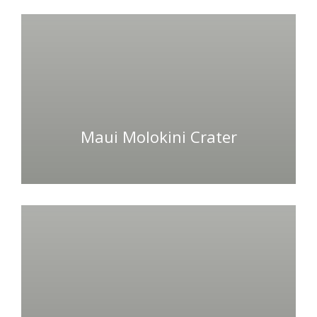
Maui Molokini Crater