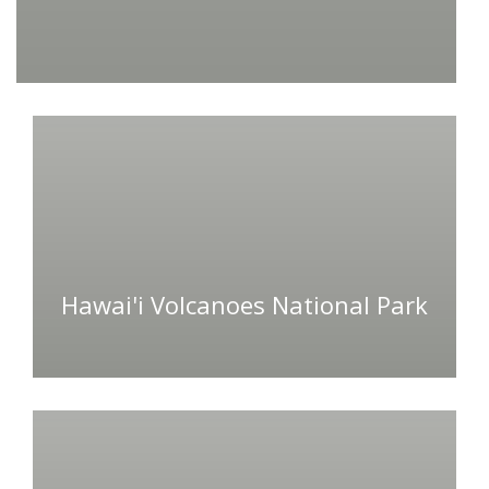
Hawai'i Volcanoes National Park