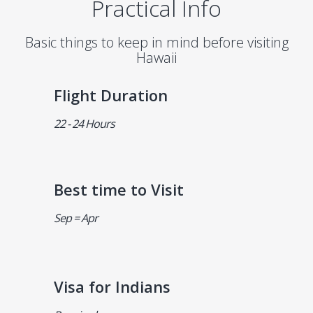
Practical Info
Basic things to keep in mind before visiting
Hawaii
Flight Duration
22 - 24 Hours
Best time to Visit
Sep = Apr
Visa for Indians