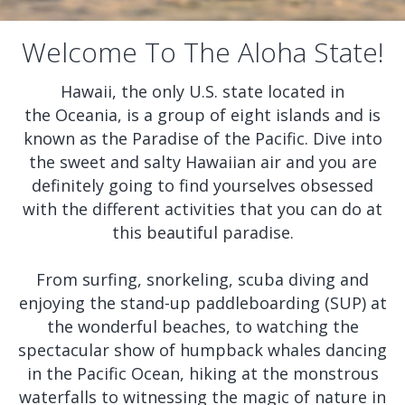
Welcome To The Aloha State!
Hawaii, the only U.S. state located in
the Oceania, is a group of eight islands and is
known as the Paradise of the Pacific. Dive into
the sweet and salty Hawaiian air and you are
definitely going to find yourselves obsessed
with the different activities that you can do at
this beautiful paradise.
From surfing, snorkeling, scuba diving and
enjoying the stand-up paddleboarding (SUP) at
the wonderful beaches, to watching the
spectacular show of humpback whales dancing
in the Pacific Ocean, hiking at the monstrous
waterfalls to witnessing the magic of nature in