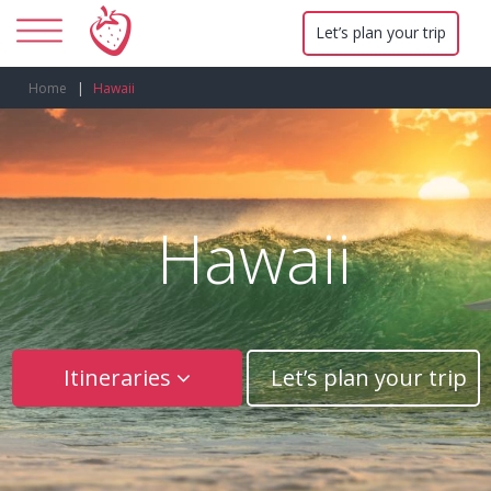
Let’s plan your trip
Home
Hawaii
Hawaii
Itineraries
Let’s plan your trip