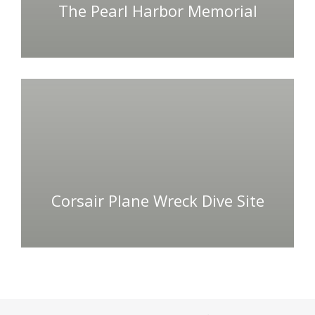
The Pearl Harbor Memorial
Corsair Plane Wreck Dive Site