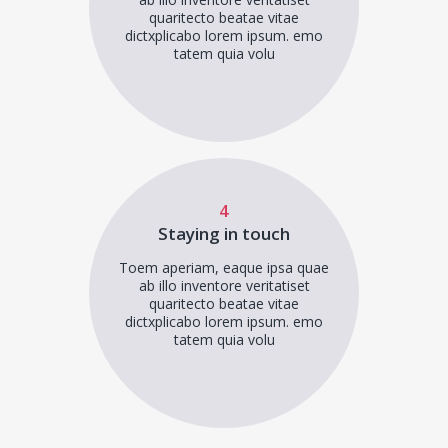
quaritecto beatae vitae
dictxplicabo lorem ipsum. emo
tatem quia volu
4
Staying in touch
Toem aperiam, eaque ipsa quae
ab illo inventore veritatiset
quaritecto beatae vitae
dictxplicabo lorem ipsum. emo
tatem quia volu