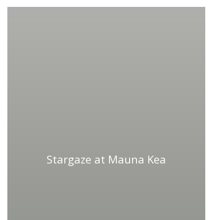
Stargaze at Mauna Kea