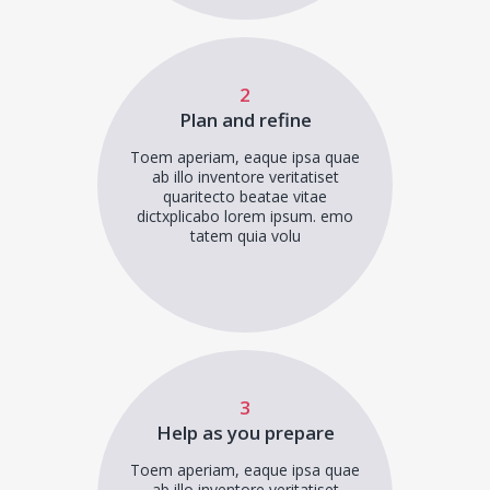
2
Plan and refine
Toem aperiam, eaque ipsa quae
ab illo inventore veritatiset
quaritecto beatae vitae
dictxplicabo lorem ipsum. emo
tatem quia volu
3
Help as you prepare
Toem aperiam, eaque ipsa quae
ab illo inventore veritatiset