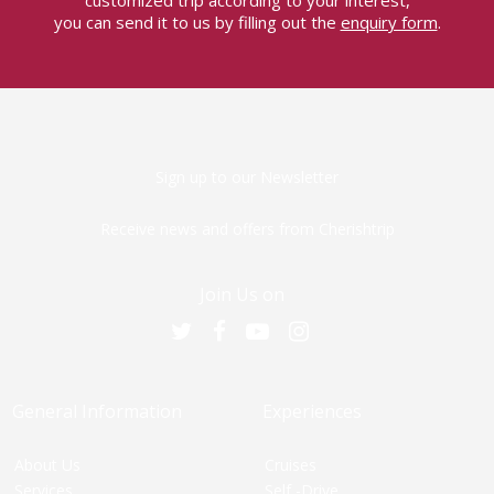
customized trip according to your interest,
you can send it to us by filling out the
enquiry form
.
Sign up to our Newsletter
Receive news and offers from Cherishtrip
Join Us on
General Information
Experiences
About Us
Cruises
Services
Self -Drive