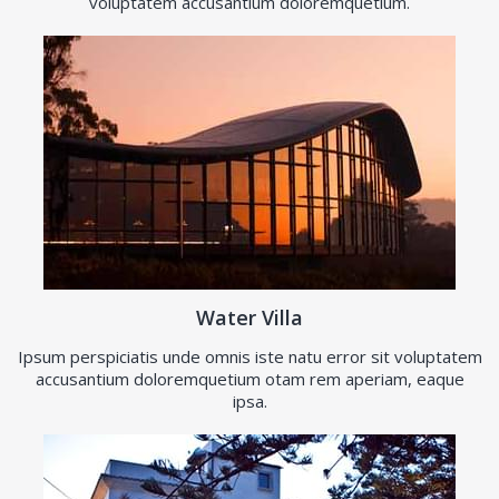
voluptatem accusantium doloremquetium.
Water Villa
Ipsum perspiciatis unde omnis iste natu error sit voluptatem
accusantium doloremquetium otam rem aperiam, eaque
ipsa.