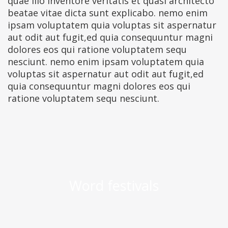
quae illo inventore veritatis et quasi architecto
beatae vitae dicta sunt explicabo. nemo enim
ipsam voluptatem quia voluptas sit aspernatur
aut odit aut fugit,ed quia consequuntur magni
dolores eos qui ratione voluptatem sequ
nesciunt. nemo enim ipsam voluptatem quia
voluptas sit aspernatur aut odit aut fugit,ed
quia consequuntur magni dolores eos qui
ratione voluptatem sequ nesciunt.
Word festivals