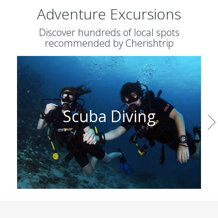
Adventure Excursions
Discover hundreds of local spots
recommended by Cherishtrip
Wine Tasting