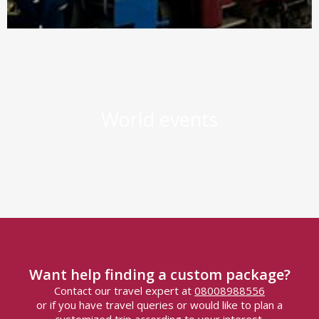
World events
Want help finding a custom package?
Contact our travel expert at
08008988556
or if you have travel queries or would like to plan a