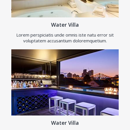
Water Villa
Lorem perspiciatis unde omnis iste natu error sit
voluptatem accusantium doloremquetium.
Water Villa