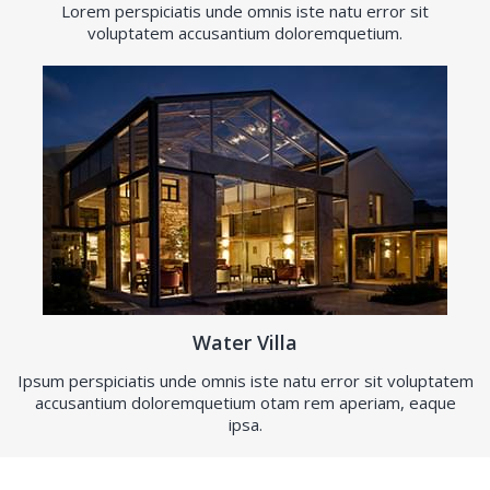
Lorem perspiciatis unde omnis iste natu error sit
voluptatem accusantium doloremquetium.
Water Villa
Ipsum perspiciatis unde omnis iste natu error sit voluptatem
accusantium doloremquetium otam rem aperiam, eaque
ipsa.