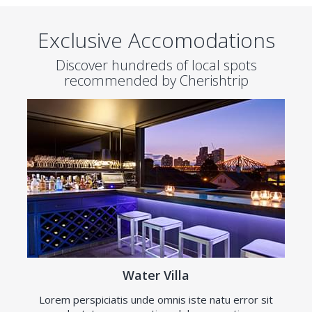
Exclusive Accomodations
Discover hundreds of local spots
recommended by Cherishtrip
Water Villa
Lorem perspiciatis unde omnis iste natu error sit