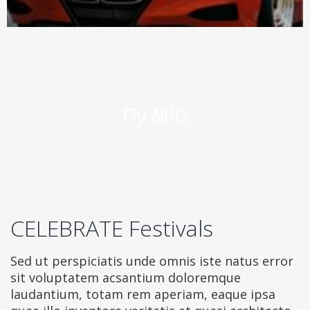
Fly MIG
CELEBRATE Festivals
Sed ut perspiciatis unde omnis iste natus error
sit voluptatem acsantium doloremque
laudantium, totam rem aperiam, eaque ipsa