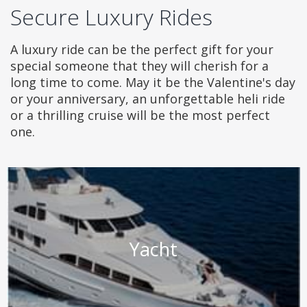
Secure Luxury Rides
A luxury ride can be the perfect gift for your
special someone that they will cherish for a
long time to come. May it be the Valentine's day
or your anniversary, an unforgettable heli ride
or a thrilling cruise will be the most perfect
one.
Yacht