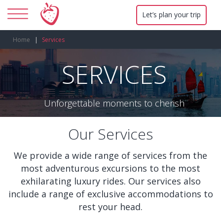
Let’s plan your trip
Home
Services
SERVICES
Unforgettable moments to cherish
Our Services
We provide a wide range of services from the
most adventurous excursions to the most
exhilarating luxury rides. Our services also
include a range of exclusive accommodations to
rest your head.