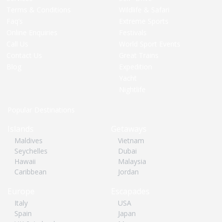
Terms & Conditions
Wildlife & Safari
Faq’s
Extreme Sports
Online Enquiries
Festivals
Call Us
World Sport Events
Contact Us
Great Trains
Blog
Expedition
Yacht
Nightlife
Popular Destinations
Islands
Getaways
Maldives
Vietnam
Seychelles
Dubai
Hawaii
Malaysia
Caribbean
Jordan
Europe
Escapades
Italy
USA
Spain
Japan