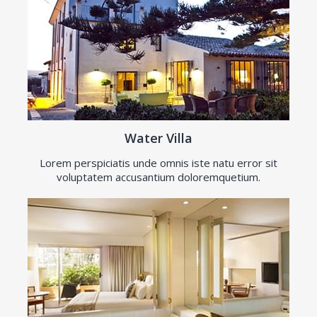
Water Villa
Lorem perspiciatis unde omnis iste natu error sit
voluptatem accusantium doloremquetium.