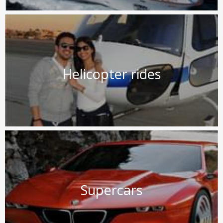
Helicopter rides
Supercars