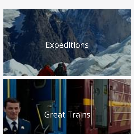
Expeditions
Great Trains