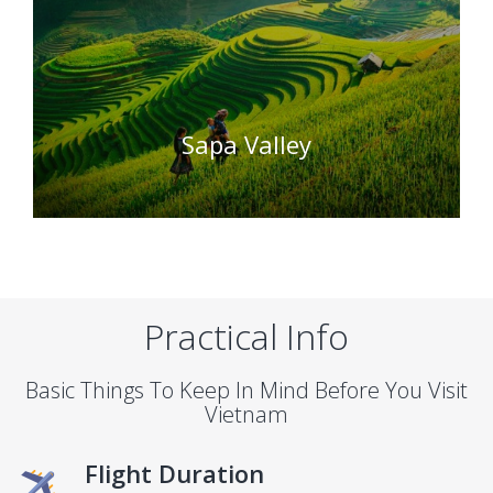
Sapa Valley
Practical Info
Basic Things To Keep In Mind Before You Visit
Vietnam
Flight Duration