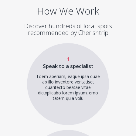
How We Work
Discover hundreds of local spots
recommended by Cherishtrip
1
Speak to a specialist
Toem aperiam, eaque ipsa quae
ab illo inventore veritatiset
quaritecto beatae vitae
dictxplicabo lorem ipsum. emo
tatem quia volu