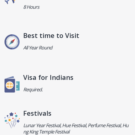
8 Hours
Best time to Visit
All Year Round
Visa for Indians
Required.
Festivals
Lunar Year Festival, Hue Festival, Perfume Festival, Hu
ng King Temple Festival