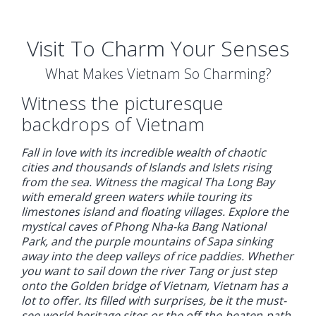
Visit To Charm Your Senses
What Makes Vietnam So Charming?
Witness the picturesque
backdrops of Vietnam
Fall in love with its incredible wealth of chaotic
cities and thousands of Islands and Islets rising
from the sea. Witness the magical Tha Long Bay
with emerald green waters while touring its
limestones island and floating villages. Explore the
mystical caves of Phong Nha-ka Bang National
Park, and the purple mountains of Sapa sinking
away into the deep valleys of rice paddies. Whether
you want to sail down the river Tang or just step
onto the Golden bridge of Vietnam, Vietnam has a
lot to offer. Its filled with surprises, be it the must-
see world heritage sites or the off-the-beaten-path