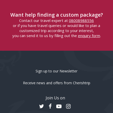
Want help finding a custom package?
Contact our travel expert at
08008988556
or if you have travel queries or would like to plan a
customized trip according to your interest,
you can send it to us by filling out the
enquiry form
.
Sign up to our Newsletter
Receive news and offers from Cherishtrip
Join Us on