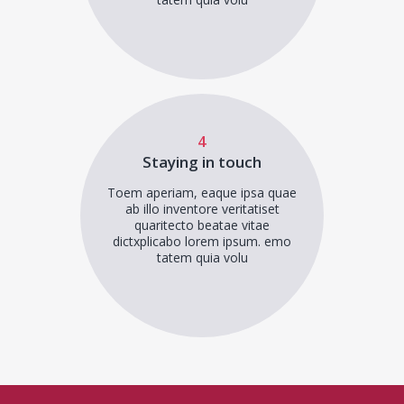
4
Staying in touch
Toem aperiam, eaque ipsa quae
ab illo inventore veritatiset
quaritecto beatae vitae
dictxplicabo lorem ipsum. emo
tatem quia volu