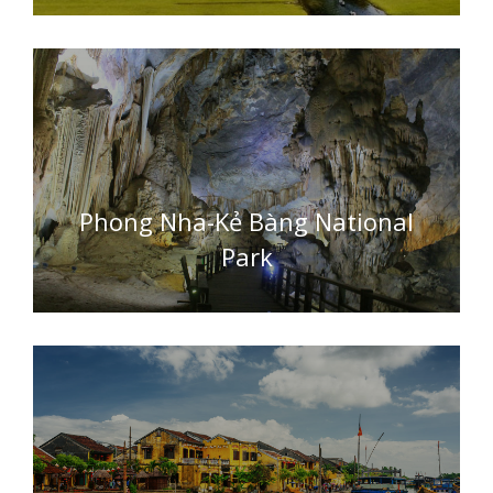
Phong Nha-Kẻ Bàng National
Park