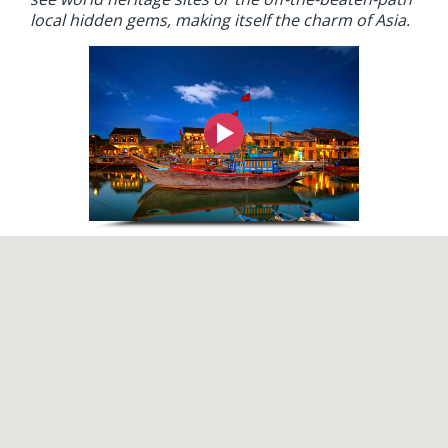
local hidden gems, making itself the charm of Asia.