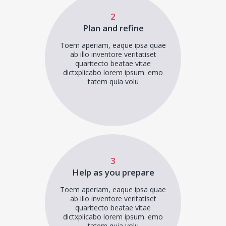
2
Plan and refine
Toem aperiam, eaque ipsa quae
ab illo inventore veritatiset
quaritecto beatae vitae
dictxplicabo lorem ipsum. emo
tatem quia volu
3
Help as you prepare
Toem aperiam, eaque ipsa quae
ab illo inventore veritatiset
quaritecto beatae vitae
dictxplicabo lorem ipsum. emo
tatem quia volu