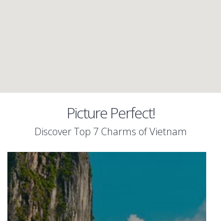
Picture Perfect!
Discover Top 7 Charms of Vietnam