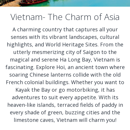
Vietnam- The Charm of Asia
A charming country that captures all your
senses with its vibrant landscapes, cultural
highlights, and World Heritage Sites. From the
utterly mesmerizing city of Saigon to the
magical and serene Ha Long Bay, Vietnam is
fascinating. Explore Hoi, an ancient town where
soaring Chinese lanterns collide with the old
French colonial buildings. Whether you want to
Kayak the Bay or go motorbiking, it has
adventures to suit every appetite. With its
heaven-like islands, terraced fields of paddy in
every shade of green, buzzing cities and the
limestone caves, Vietnam will charm you!