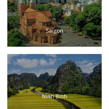
Saigon
Ninh Binh