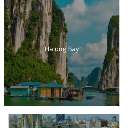
Halong Bay