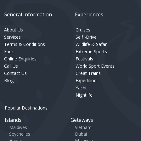
General Information
Experiences
About Us
Cruises
Services
Self -Drive
Terms & Conditions
Wildlife & Safari
Faq’s
Extreme Sports
Online Enquiries
Festivals
Call Us
World Sport Events
Contact Us
Great Trains
Blog
Expedition
Yacht
Nightlife
Popular Destinations
Islands
Getaways
Maldives
Vietnam
Seychelles
Dubai
Hawaii
Malaysia