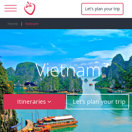
Let’s plan your trip
Home
Vietnam
Vietnam
Itineraries
Let’s plan your trip