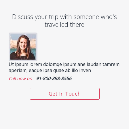
Discuss your trip with someone who's
travelled there
Ut ipsum lorem dolomqe ipsum ane laudan tamrem
aperiam, eaque ipsa quae ab illo inven
91-800-898-8556
Call now on
Get In Touch