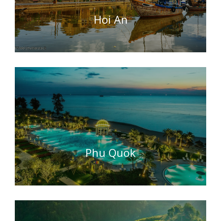
Hoi An
Phu Quok