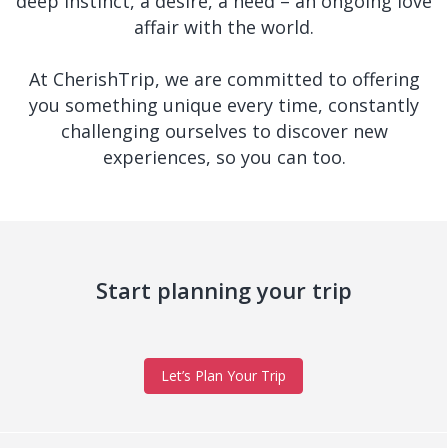
deep instinct, a desire, a need – an ongoing love
affair with the world.
At CherishTrip, we are committed to offering
you something unique every time, constantly
challenging ourselves to discover new
experiences, so you can too.
Start planning your trip
Let’s Plan Your Trip