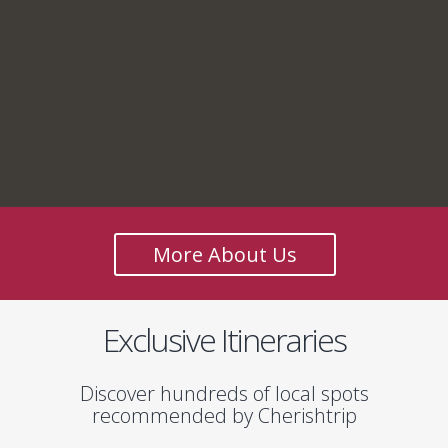
More About Us
Exclusive Itineraries
Discover hundreds of local spots
recommended by Cherishtrip