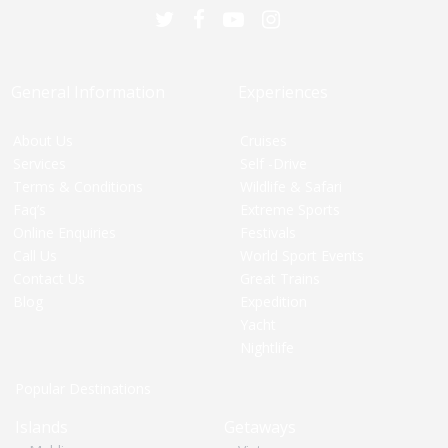
General Information
Experiences
About Us
Cruises
Services
Self -Drive
Terms & Conditions
Wildlife & Safari
Faq’s
Extreme Sports
Online Enquiries
Festivals
Call Us
World Sport Events
Contact Us
Great Trains
Blog
Expedition
Yacht
Nightlife
Popular Destinations
Islands
Getaways