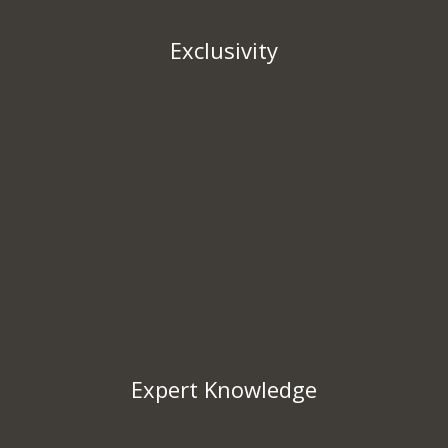
Exclusivity
Expert Knowledge