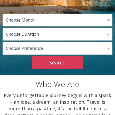
Who We Are
Every unforgettable journey begins with a spark
– an idea, a dream, an inspiration. Travel is
more than a pastime; it’s the fulfillment of a