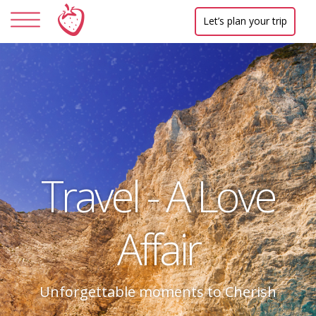
Let’s plan your trip
Travel - A Love
Affair
Unforgettable moments to Cherish