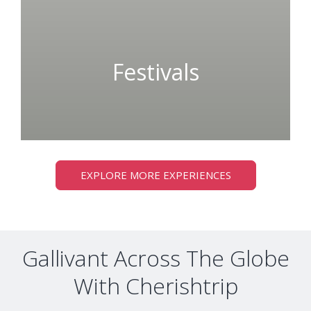
Festivals
EXPLORE MORE EXPERIENCES
Gallivant Across The Globe
With Cherishtrip