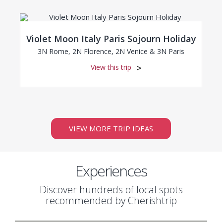
Violet Moon Italy Paris Sojourn Holiday
3N Rome, 2N Florence, 2N Venice & 3N Paris
View this trip
VIEW MORE TRIP IDEAS
Experiences
Discover hundreds of local spots
recommended by Cherishtrip