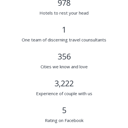
978
Hotels to rest your head
1
One team of discerning travel counsultants
356
Cities we know and love
3,222
Experience of couple with us
5
Rating on Facebook