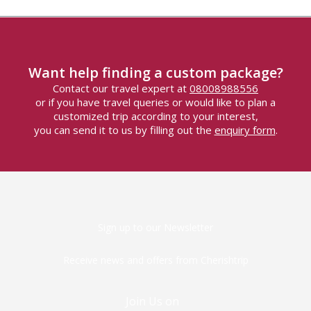
Want help finding a custom package?
Contact our travel expert at
08008988556
or if you have travel queries or would like to plan a
customized trip according to your interest,
you can send it to us by filling out the
enquiry form
.
Sign up to our Newsletter
Receive news and offers from Cherishtrip
Join Us on