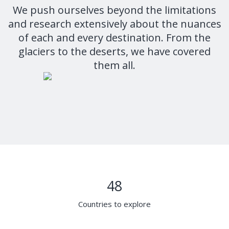
We push ourselves beyond the limitations
and research extensively about the nuances
of each and every destination. From the
glaciers to the deserts, we have covered
them all.
48
Countries to explore