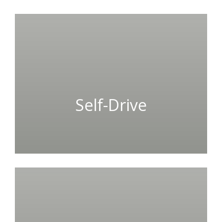
Self-Drive