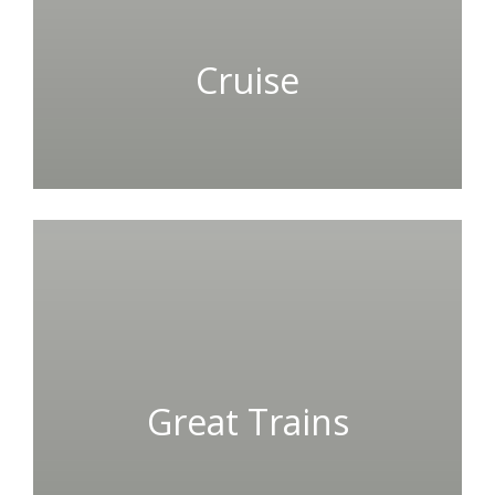
Cruise
Great Trains