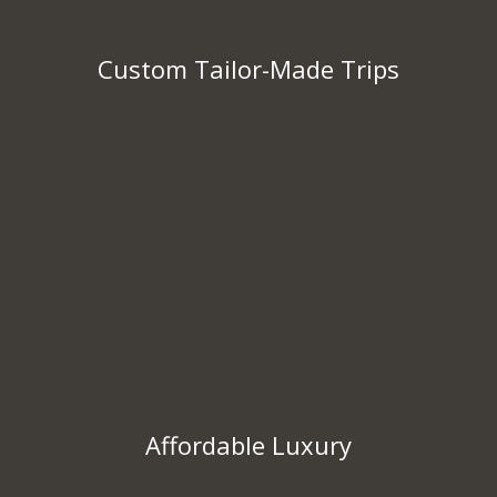
Custom Tailor-Made Trips
Affordable Luxury