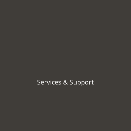
Services & Support