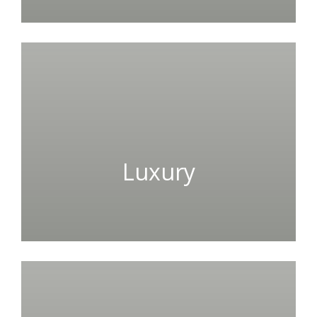
Luxury