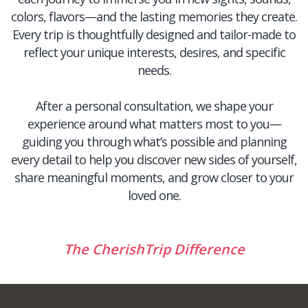
colors, flavors—and the lasting memories they create.
Every trip is thoughtfully designed and tailor-made to
reflect your unique interests, desires, and specific
needs.
After a personal consultation, we shape your
experience around what matters most to you—
guiding you through what’s possible and planning
every detail to help you discover new sides of yourself,
share meaningful moments, and grow closer to your
loved one.
The CherishTrip Difference