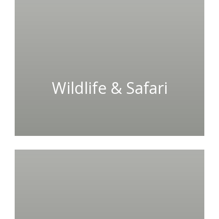
Wildlife & Safari