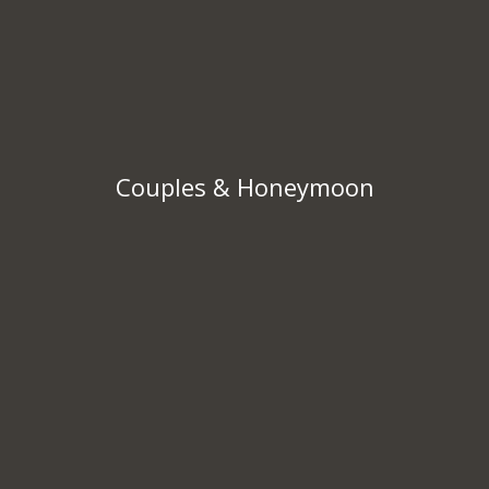
Couples & Honeymoon