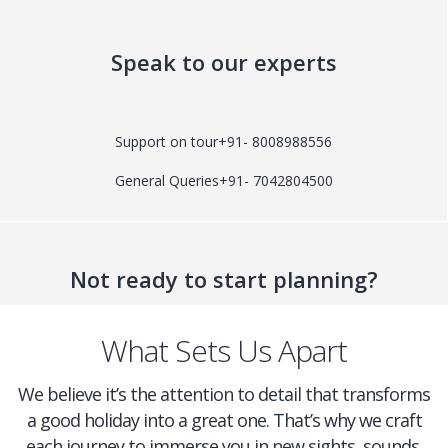
Speak to our experts
Support on tour
+91- 8008988556
General Queries
+91- 7042804500
Not ready to start planning?
What Sets Us Apart
We believe it’s the attention to detail that transforms
a good holiday into a great one. That’s why we craft
each journey to immerse you in new sights, sounds,