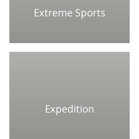
Extreme Sports
Expedition