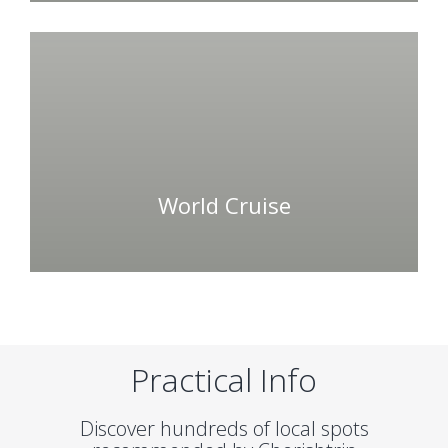
World Cruise
Practical Info
Discover hundreds of local spots