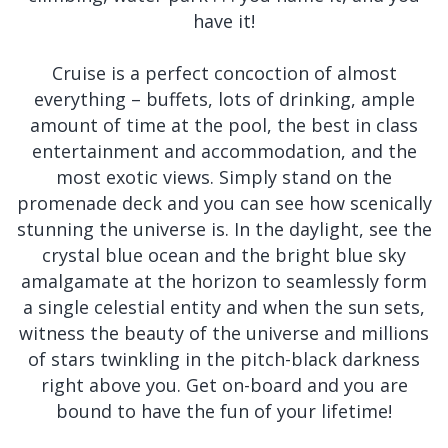
have it!
Cruise is a perfect concoction of almost
everything – buffets, lots of drinking, ample
amount of time at the pool, the best in class
entertainment and accommodation, and the
most exotic views. Simply stand on the
promenade deck and you can see how scenically
stunning the universe is. In the daylight, see the
crystal blue ocean and the bright blue sky
amalgamate at the horizon to seamlessly form
a single celestial entity and when the sun sets,
witness the beauty of the universe and millions
of stars twinkling in the pitch-black darkness
right above you. Get on-board and you are
bound to have the fun of your lifetime!