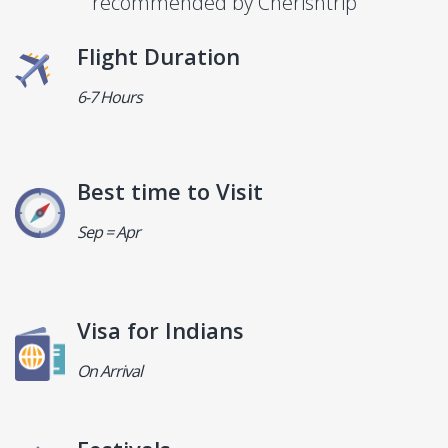
recommended by Cherishtrip
Flight Duration
6-7 Hours
Best time to Visit
Sep = Apr
Visa for Indians
On Arrival