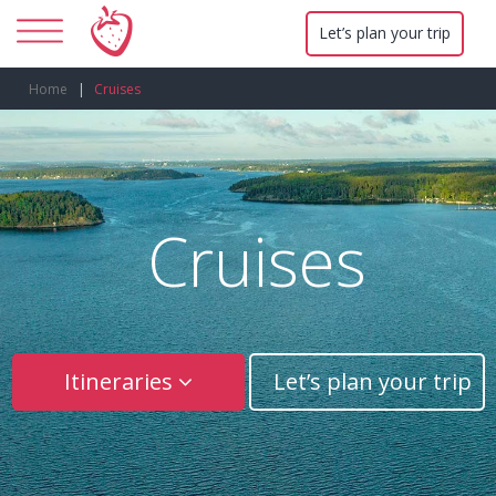
Let’s plan your trip
Home
Cruises
Cruises
Itineraries
Let’s plan your trip