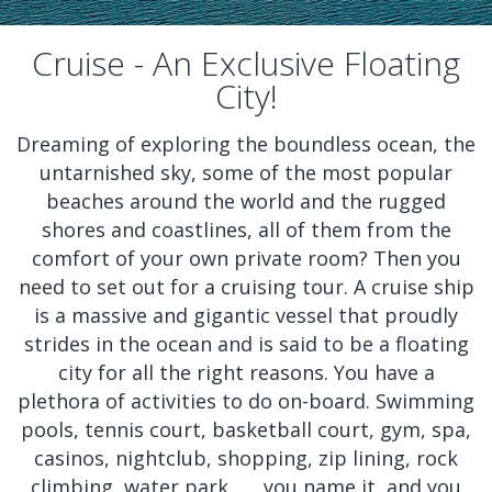
Cruise - An Exclusive Floating
City!
Dreaming of exploring the boundless ocean, the
untarnished sky, some of the most popular
beaches around the world and the rugged
shores and coastlines, all of them from the
comfort of your own private room? Then you
need to set out for a cruising tour. A cruise ship
is a massive and gigantic vessel that proudly
strides in the ocean and is said to be a floating
city for all the right reasons. You have a
plethora of activities to do on-board. Swimming
pools, tennis court, basketball court, gym, spa,
casinos, nightclub, shopping, zip lining, rock
climbing, water park . . . you name it, and you