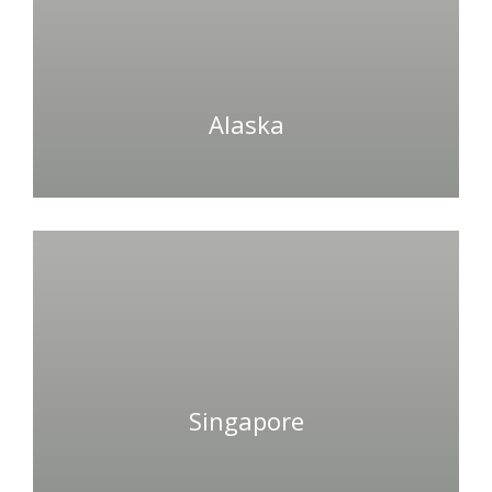
Alaska
Singapore