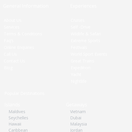
General Information
Experiences
About Us
Cruises
Services
Self -Drive
Terms & Conditions
Wildlife & Safari
Faq’s
Extreme Sports
Online Enquiries
Festivals
Call Us
World Sport Events
Contact Us
Great Trains
Blog
Expedition
Yacht
Nightlife
Popular Destinations
Islands
Getaways
Maldives
Vietnam
Seychelles
Dubai
Hawaii
Malaysia
Caribbean
Jordan