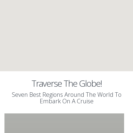
Traverse The Globe!
Seven Best Regions Around The World To
Embark On A Cruise