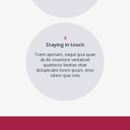
4
Staying in touch
Toem aperiam, eaque ipsa quae
ab illo inventore veritatiset
quaritecto beatae vitae
dictxplicabo lorem ipsum. emo
tatem quia volu