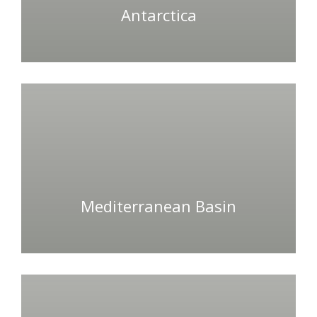
Antarctica
Mediterranean Basin