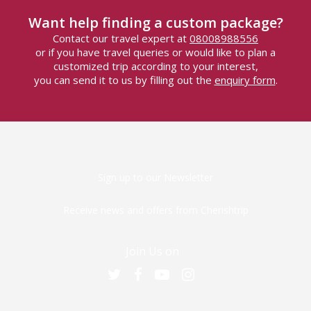
Want help finding a custom package?
Contact our travel expert at
08008988556
or if you have travel queries or would like to plan a
customized trip according to your interest,
you can send it to us by filling out the
enquiry form
.
Sign up to our Newsletter
Receive news and offers from Cherishtrip
Join Us on