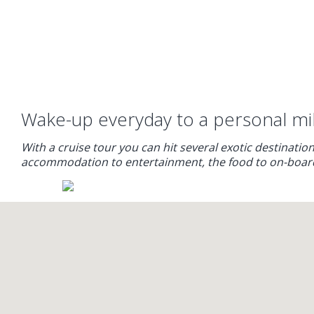
Wake-up everyday to a personal mill
With a cruise tour you can hit several exotic destination
accommodation to entertainment, the food to on-board ac