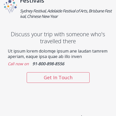
Festivals
Sydney Festival, Adelaide Festival of Arts, Brisbane Fest
ival, Chinese New Year
Discuss your trip with someone who's
travelled there
Ut ipsum lorem dolomqe ipsum ane laudan tamrem
aperiam, eaque ipsa quae ab illo inven
91-800-898-8556
Call now on
Get In Touch