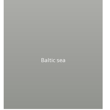
Baltic sea