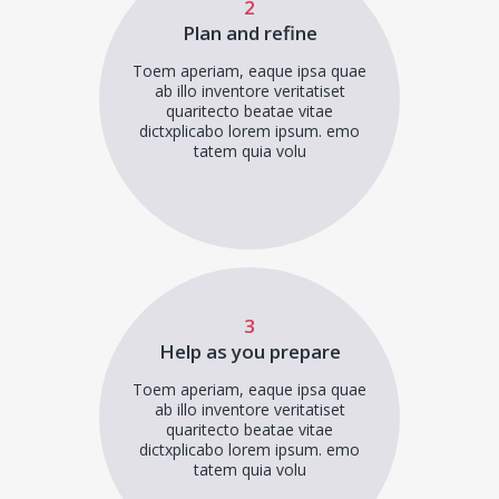
2
Plan and refine
Toem aperiam, eaque ipsa quae
ab illo inventore veritatiset
quaritecto beatae vitae
dictxplicabo lorem ipsum. emo
tatem quia volu
3
Help as you prepare
Toem aperiam, eaque ipsa quae
ab illo inventore veritatiset
quaritecto beatae vitae
dictxplicabo lorem ipsum. emo
tatem quia volu