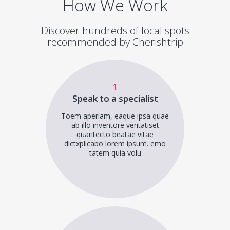
How We Work
Discover hundreds of local spots
recommended by Cherishtrip
1
Speak to a specialist
Toem aperiam, eaque ipsa quae
ab illo inventore veritatiset
quaritecto beatae vitae
dictxplicabo lorem ipsum. emo
tatem quia volu