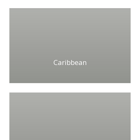
Caribbean