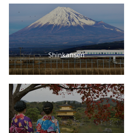
Shinkansen