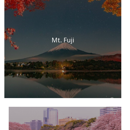
Mt. Fuji