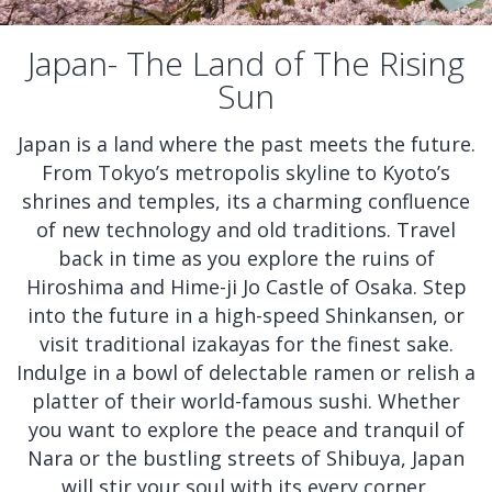
Japan- The Land of The Rising
Sun
Japan is a land where the past meets the future.
From Tokyo’s metropolis skyline to Kyoto’s
shrines and temples, its a charming confluence
of new technology and old traditions. Travel
back in time as you explore the ruins of
Hiroshima and Hime-ji Jo Castle of Osaka. Step
into the future in a high-speed Shinkansen, or
visit traditional izakayas for the finest sake.
Indulge in a bowl of delectable ramen or relish a
platter of their world-famous sushi. Whether
you want to explore the peace and tranquil of
Nara or the bustling streets of Shibuya, Japan
will stir your soul with its every corner.