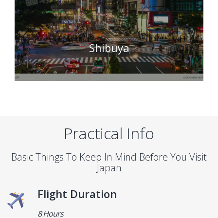
Shibuya
Practical Info
Basic Things To Keep In Mind Before You Visit
Japan
Flight Duration
8 Hours