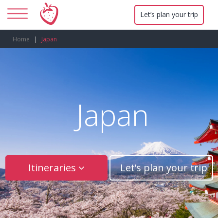
Let’s plan your trip
Home
Japan
Japan
Itineraries
Let’s plan your trip