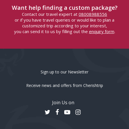
Want help finding a custom package?
Contact our travel expert at
08008988556
or if you have travel queries or would like to plan a
customized trip according to your interest,
you can send it to us by filling out the
enquiry form
.
Sign up to our Newsletter
Receive news and offers from Cherishtrip
Join Us on