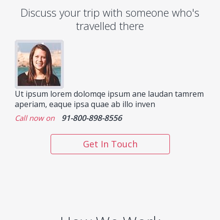
Discuss your trip with someone who's
travelled there
Ut ipsum lorem dolomqe ipsum ane laudan tamrem
aperiam, eaque ipsa quae ab illo inven
91-800-898-8556
Call now on
Get In Touch