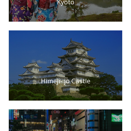
Kyoto
Himeji- jo Castle