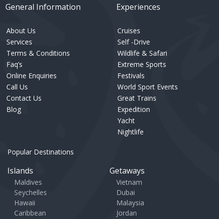
General Information
Experiences
About Us
Cruises
Services
Self -Drive
Terms & Conditions
Wildlife & Safari
Faq’s
Extreme Sports
Online Enquiries
Festivals
Call Us
World Sport Events
Contact Us
Great Trains
Blog
Expedition
Yacht
Nightlife
Popular Destinations
Islands
Getaways
Maldives
Vietnam
Seychelles
Dubai
Hawaii
Malaysia
Caribbean
Jordan