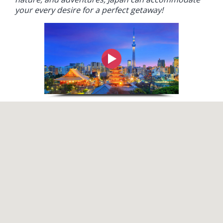
your every desire for a perfect getaway!