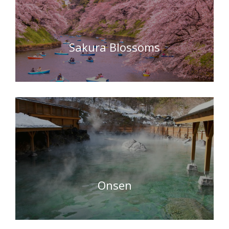
Sakura Blossoms
Onsen