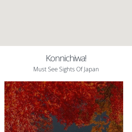
Konnichiwa!
Must See Sights Of Japan