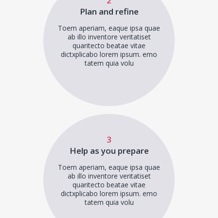
2
Plan and refine
Toem aperiam, eaque ipsa quae
ab illo inventore veritatiset
quaritecto beatae vitae
dictxplicabo lorem ipsum. emo
tatem quia volu
3
Help as you prepare
Toem aperiam, eaque ipsa quae
ab illo inventore veritatiset
quaritecto beatae vitae
dictxplicabo lorem ipsum. emo
tatem quia volu