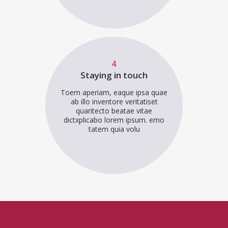
4
Staying in touch
Toem aperiam, eaque ipsa quae
ab illo inventore veritatiset
quaritecto beatae vitae
dictxplicabo lorem ipsum. emo
tatem quia volu