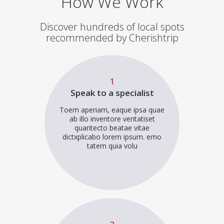
How We Work
Discover hundreds of local spots
recommended by Cherishtrip
1
Speak to a specialist
Toem aperiam, eaque ipsa quae
ab illo inventore veritatiset
quaritecto beatae vitae
dictxplicabo lorem ipsum. emo
tatem quia volu