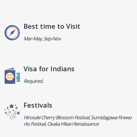
Best time to Visit
Mar-May, Sep-Nov
Visa for Indians
Required.
Festivals
Hirosaki Cherry Blossom Festival, Sumidagawa Firewo
rks Festival, Osaka Hikari Renaissance