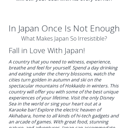
In Japan Once Is Not Enough
What Makes Japan So Irresistible?
Fall in Love With Japan!
A country that you need to witness, experience,
breathe and feel for yourself. Spend a day drinking
and eating under the cherry blossoms, watch the
cities turn golden in autumn and ski on the
spectacular mountains of Hokkaido in winters. This
country will offer you with some of the best unique
experiences of your lifetime. Visit the only Disney
Sea in the world or sing your heart out at a
Karaoke bar! Explore the electric heaven of
Akihabara, home to all kinds of hi-tech gadgets and
an arcade of games. With great food, stunning
nature, and adventures, Japan can accommodate