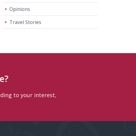
Opinions
Travel Stories
e?
ding to your interest,
.