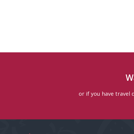
W
or if you have travel