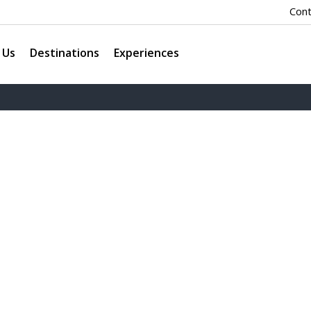
Cont
 Us
Destinations
Experiences