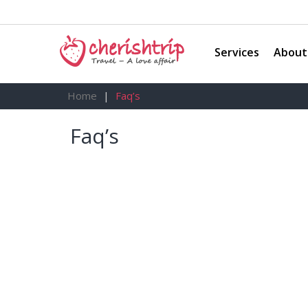
Services
About
Home
Faq’s
Faq’s