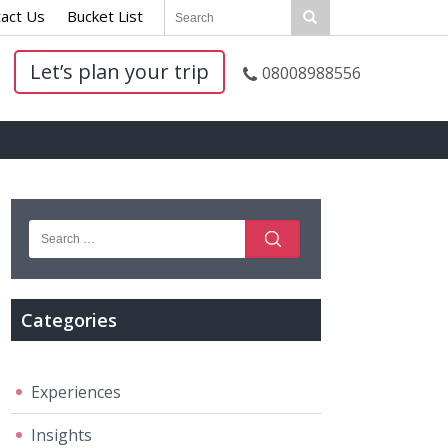
act Us
|
Bucket List
|
Let’s plan your trip
08008988556
Categories
Experiences
Insights