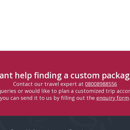
ant help finding a custom packag
Contact our travel expert at
08008988556
 queries or would like to plan a customized trip accor
you can send it to us by filling out the
enquiry form