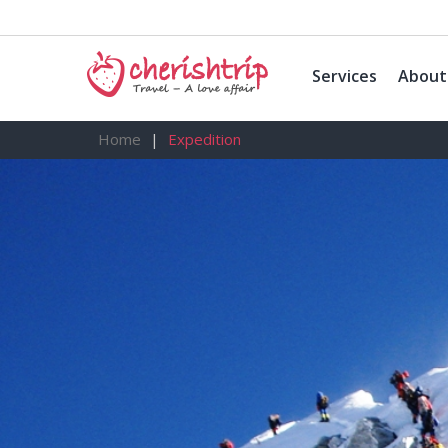
Services
About
Home
Expedition