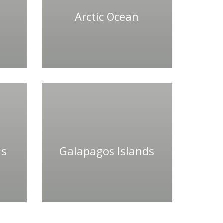
Arctic Ocean
ns
Galapagos Islands