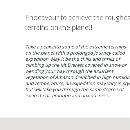
Endeavour to achieve the roughes
terrains on the planet!
Take a peak into some of the extreme terrains
on the planet with a prolonged journey called
expedition. May it be the chills and thrills of
climbing up the Mt.Everest covered in snow or
wending your way through the luxuriant
vegetation of Amazon drenched in high humidit
and temperature, an expedition may vary in sty
but will take you through the same degree of
excitement, emotion and anxiousness.