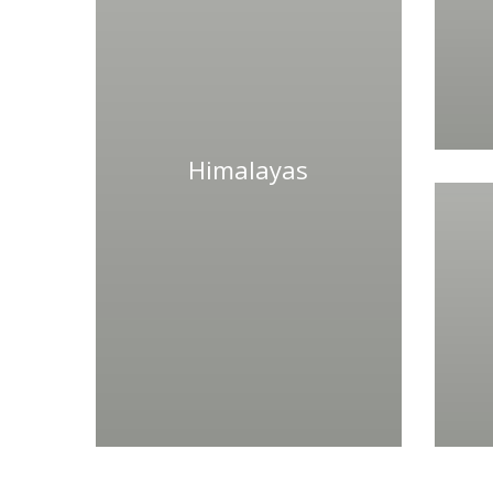
Himalayas