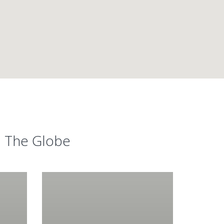
d The Globe