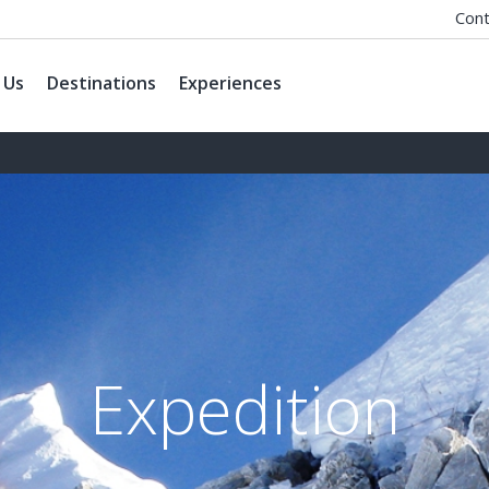
Cont
 Us
Destinations
Experiences
Expedition