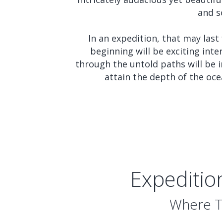
and s
In an expedition, that may last
beginning will be exciting int
through the untold paths will be i
attain the depth of the oce
Expeditio
Where Tr