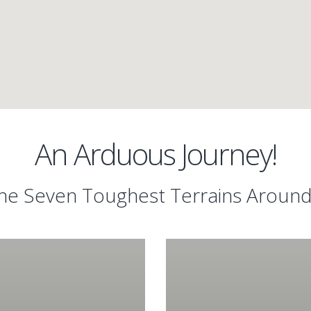
An Arduous Journey!
e Seven Toughest Terrains Aroun