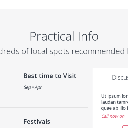
Practical Info
dreds of local spots recommended b
Best time to Visit
Discu
Sep = Apr
Ut ipsum lo
laudan tamr
quae ab illo
Call now on
Festivals