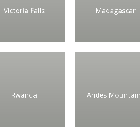
Victoria Falls
Madagascar
Rwanda
Andes Mountai