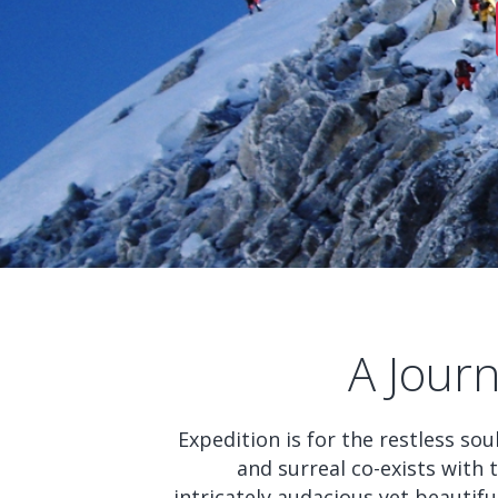
A Jour
Expedition is for the restless so
and surreal co-exists with
intricately audacious yet beautifu