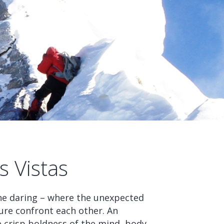
 Vistas
 the daring – where the unexpected
ure confront each other. An
he crisp boldness of the mind, body