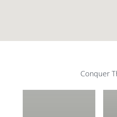
Conquer Th