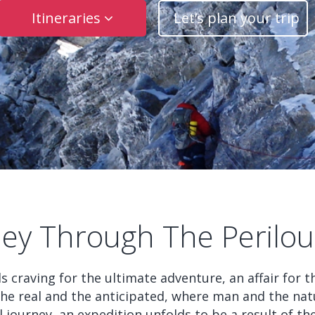
Itineraries
Let’s plan your trip
ney Through The Perilous
uls craving for the ultimate adventure, an affair for
 the real and the anticipated, where man and the nat
l journey, an expedition unfolds to be a result of t