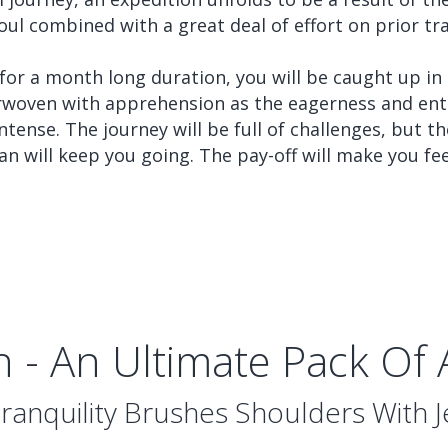
oul combined with a great deal of effort on prior tra
 for a month long duration, you will be caught up in
erwoven with apprehension as the eagerness and ent
ntense. The journey will be full of challenges, but t
an will keep you going. The pay-off will make you fe
n - An Ultimate Pack Of
anquility Brushes Shoulders With 