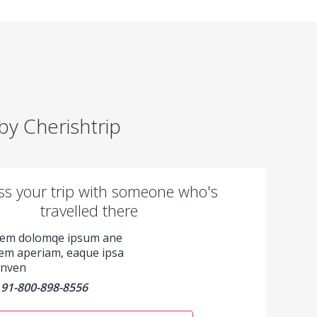
y Cherishtrip
ss your trip with someone who's
travelled there
rem dolomqe ipsum ane
em aperiam, eaque ipsa
 inven
91-800-898-8556