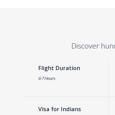
Discover hun
Flight Duration
6-7 Hours
Visa for Indians