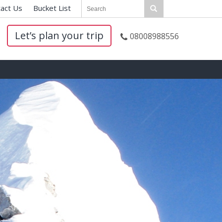
act Us
|
Bucket List
|
Let’s plan your trip
08008988556