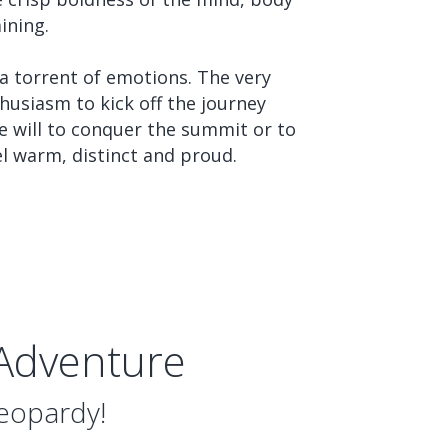
ining.
 a torrent of emotions. The very
husiasm to kick off the journey
he will to conquer the summit or to
el warm, distinct and proud.
 Adventure
Jeopardy!