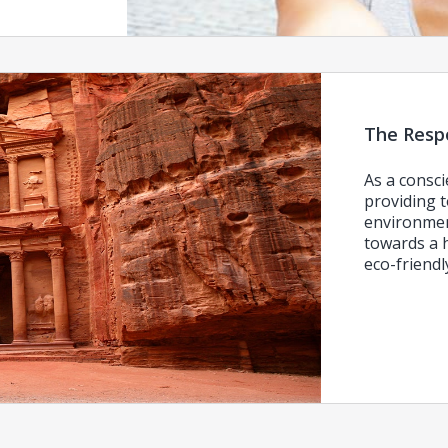
The Respo
As a consci
providing t
environmen
towards a h
eco-friend