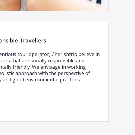
nsible Travellers
entious tour operator, Cherishtrip believe in
ours that are socially responsible and
tally friendly. We envisage in working
olistic approach with the perspective of
ly and good environmental practices.