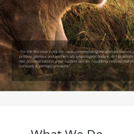
“For the first time in my life, I was contemplating the abstract notions o
pristine, glorious and aesthetically unapologetic Nature. As I sit amid
two of conservation's great success stories, I suddenly realized that t
curiously & perhaps unbiased.”