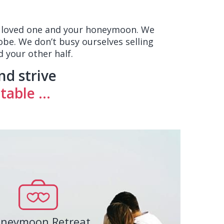
ur loved one and your honeymoon. We
obe. We don’t busy ourselves selling
 your other half.
nd strive
able ...
neymoon Retreat