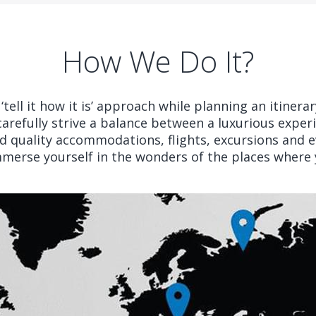
How We Do It?
tell it how it is’ approach while planning an itinera
carefully strive a balance between a luxurious exper
 quality accommodations, flights, excursions and ev
mmerse yourself in the wonders of the places where y