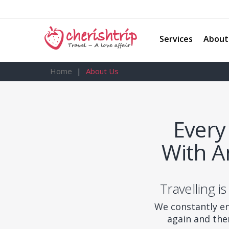
Services
About
Home
About Us
Every
With A
Travelling is
We constantly en
again and the