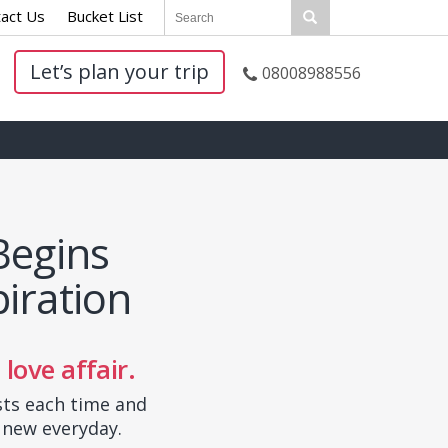
act Us
|
Bucket List
|
Let’s plan your trip
08008988556
Begins
iration
 love affair.
sts each time and
 new everyday.