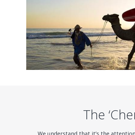
The ‘Cher
We understand that it’s the attentio