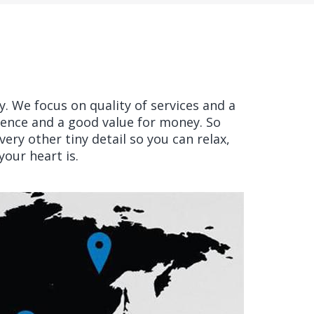
ry. We focus on quality of services and a
ience and a good value for money. So
ery other tiny detail so you can relax,
our heart is.