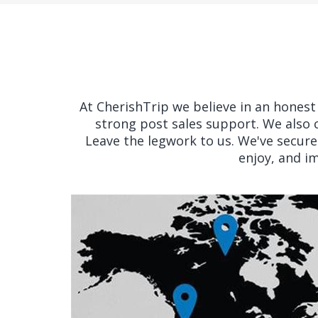
At CherishTrip we believe in an honest ‘
strong post sales support. We also 
Leave the legwork to us. We've secured
enjoy, and i