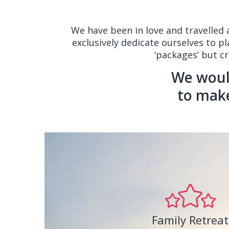
We have been in love and travelled
exclusively dedicate ourselves to p
‘packages’ but c
We would
to mak
Family Retreat