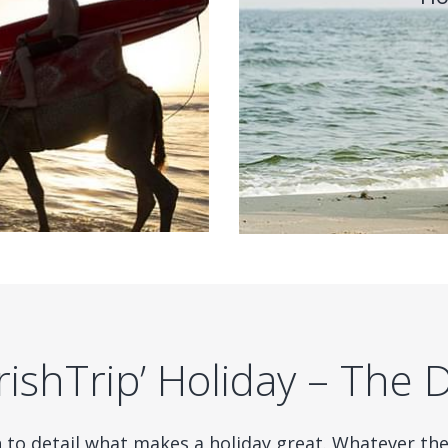
ishTrip’ Holiday – The 
n to detail what makes a holiday great. Whatever th