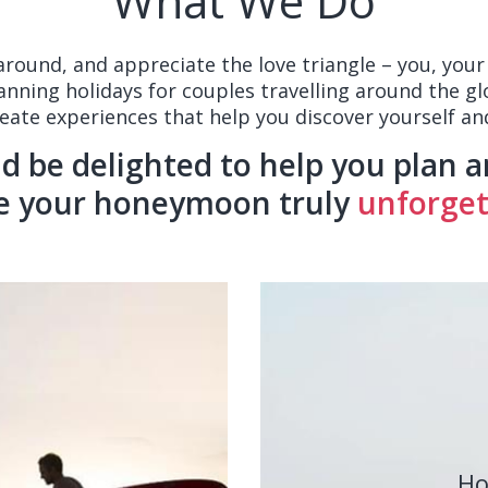
What We Do
 around, and appreciate the love triangle – you, yo
lanning holidays for couples travelling around the gl
reate experiences that help you discover yourself and
 be delighted to help you plan a
e your honeymoon truly
unforgett
Ho