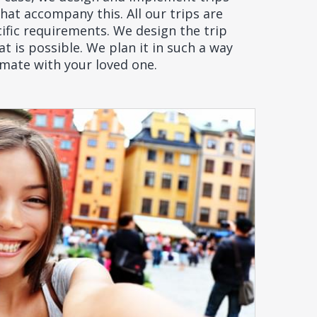
at accompany this. All our trips are
ific requirements. We design the trip
t is possible. We plan it in such a way
imate with your loved one.