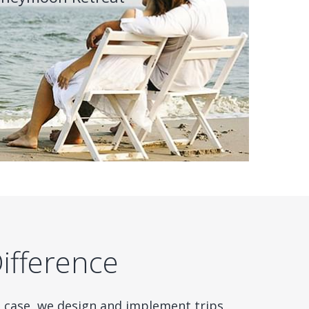
Difference
e case, we design and implement trips