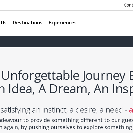
Cont
 Us
Destinations
Experiences
 Unforgettable Journey 
n Idea, A Dream, An Insp
 satisfying an instinct, a desire, a need -
a
deavour to provide something different to our gue
n again, by pushing ourselves to explore something