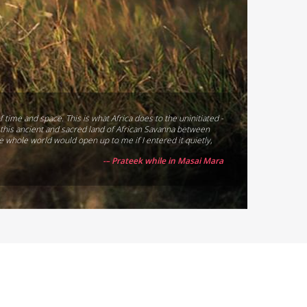
f time and space. This is what Africa does to the uninitiated -
st this ancient and sacred land of African Savanna between
he whole world would open up to me if I entered it quietly,
-– Prateek while in Masai Mara