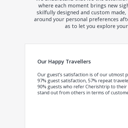
where each moment brings new sights
skilfully designed and custom made, 
around your personal preferences after
as to let you explore you
Our Happy Travellers
Our guest’s satisfaction is of our utmost p
97% guest satisfaction, 57% repeat travel
90% guests who refer Cherishtrip to their 
stand out from others in terms of custom