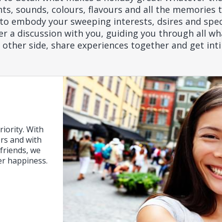
, sounds, colours, flavours and all the memories th
to embody your sweeping interests, dsires and spec
 a discussion with you, guiding you through all wha
r other side, share experiences together and get int
riority. With
ers and with
friends, we
er happiness.