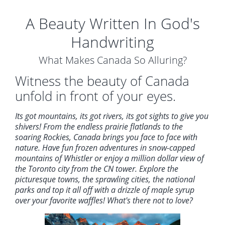
A Beauty Written In God's
Handwriting
What Makes Canada So Alluring?
Witness the beauty of Canada
unfold in front of your eyes.
Its got mountains, its got rivers, its got sights to give you
shivers! From the endless prairie flatlands to the
soaring Rockies, Canada brings you face to face with
nature. Have fun frozen adventures in snow-capped
mountains of Whistler or enjoy a million dollar view of
the Toronto city from the CN tower. Explore the
picturesque towns, the sprawling cities, the national
parks and top it all off with a drizzle of maple syrup
over your favorite waffles! What's there not to love?