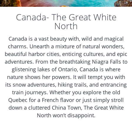
Canada- The Great White
North
Canada is a vast beauty with, wild and magical
charms. Unearth a mixture of natural wonders,
beautiful harbor cities, enticing cultures, and epic
adventures. From the breathtaking Niagra Falls to
glistening lakes of Ontario, Canada is where
nature shows her powers. It will tempt you with
its snow adventures, hiking trails, and entrancing
train journeys. Whether you explore the old
Quebec for a French flavor or just simply stroll
down a cluttered China Town, The Great White
North won’t disappoint.