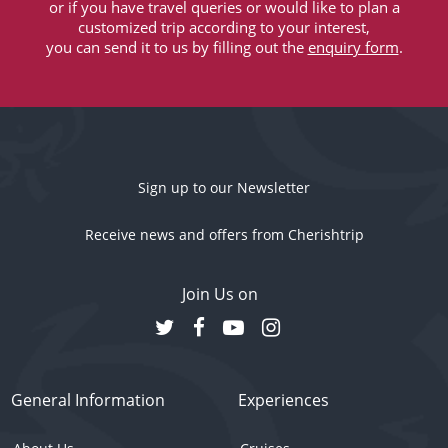
or if you have travel queries or would like to plan a
customized trip according to your interest,
you can send it to us by filling out the
enquiry form
.
Sign up to our Newsletter
Receive news and offers from Cherishtrip
Join Us on
General Information
Experiences