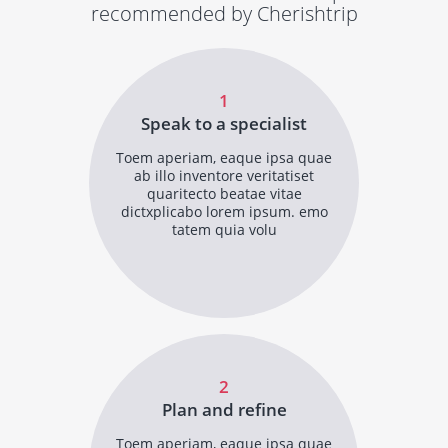
recommended by Cherishtrip
1
Speak to a specialist
Toem aperiam, eaque ipsa quae
ab illo inventore veritatiset
quaritecto beatae vitae
dictxplicabo lorem ipsum. emo
tatem quia volu
2
Plan and refine
Toem aperiam, eaque ipsa quae