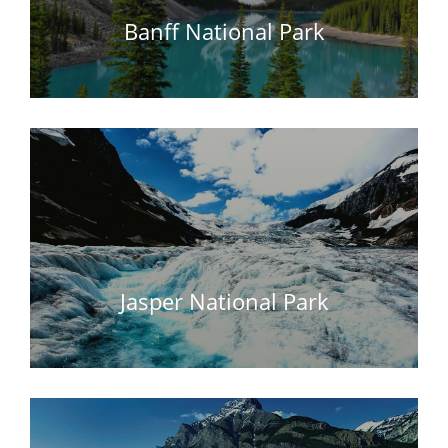
Banff National Park
Jasper National Park