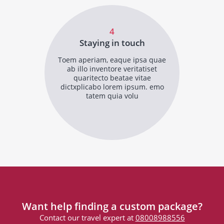
4
Staying in touch
Toem aperiam, eaque ipsa quae
ab illo inventore veritatiset
quaritecto beatae vitae
dictxplicabo lorem ipsum. emo
tatem quia volu
Want help finding a custom package?
Contact our travel expert at
08008988556