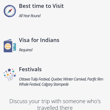
Best time to Visit
All Year Round
Visa for Indians
Required
Festivals
Ottawa Tulip Festival, Quebec Winter Carnival, Pacific Rim
Whale Festival, Calgary Stampede
Discuss your trip with someone who's
travelled there