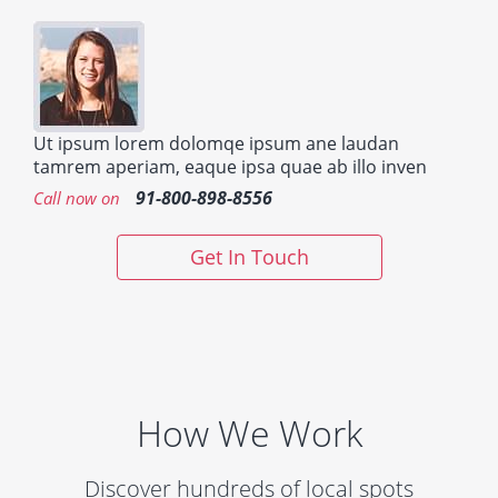
Ut ipsum lorem dolomqe ipsum ane laudan
tamrem aperiam, eaque ipsa quae ab illo inven
91-800-898-8556
Call now on
Get In Touch
How We Work
Discover hundreds of local spots