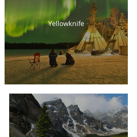
Yellowknife