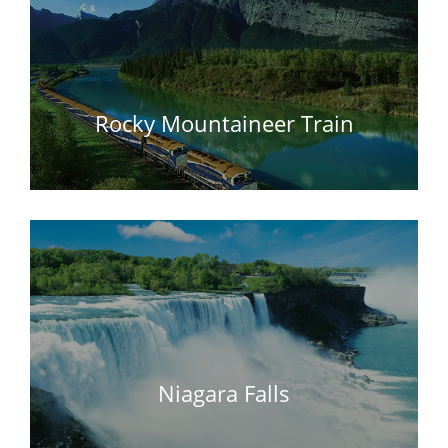
Rocky Mountaineer Train
Niagara Falls