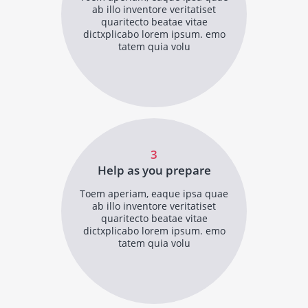
ab illo inventore veritatiset
quaritecto beatae vitae
dictxplicabo lorem ipsum. emo
tatem quia volu
3
Help as you prepare
Toem aperiam, eaque ipsa quae
ab illo inventore veritatiset
quaritecto beatae vitae
dictxplicabo lorem ipsum. emo
tatem quia volu