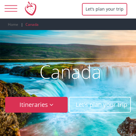
Let’s plan your trip
Home
Canada
Canada
Itineraries
Let’s plan your trip