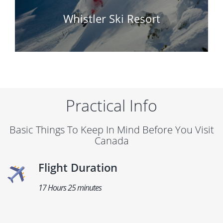
Whistler Ski Resort
Practical Info
Basic Things To Keep In Mind Before You Visit
Canada
Flight Duration
17 Hours 25 minutes