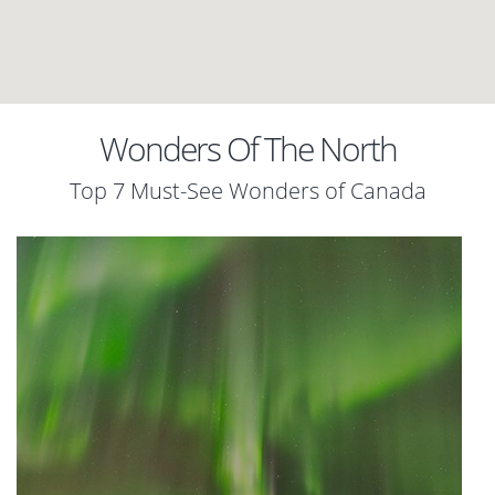
Wonders Of The North
Top 7 Must-See Wonders of Canada