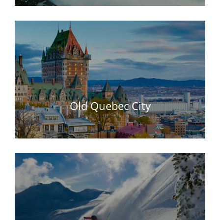
Old Quebec City