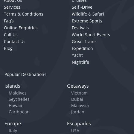
About Us
Cruises
Services
Self -Drive
Terms & Conditions
Wildlife & Safari
Faq’s
Extreme Sports
Online Enquiries
Festivals
Call Us
World Sport Events
Contact Us
Great Trains
Blog
Expedition
Yacht
Nightlife
Popular Destinations
Islands
Getaways
Maldives
Vietnam
Seychelles
Dubai
Hawaii
Malaysia
Caribbean
Jordan
Europe
Escapades
Italy
USA