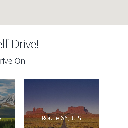
f-Drive!
rive On
y
Route 66, U.S