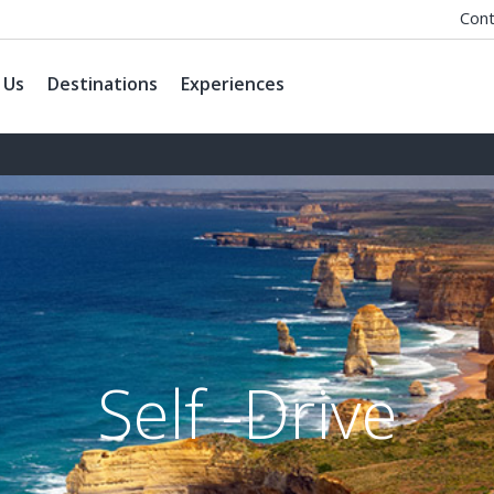
Cont
 Us
Destinations
Experiences
Self -Drive