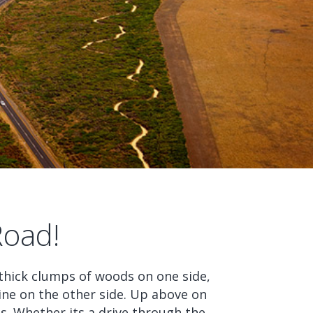
Road!
hick clumps of woods on one side,
ne on the other side. Up above on
ds. Whether its a drive through the