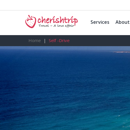
Services
About
Home
Self -Drive