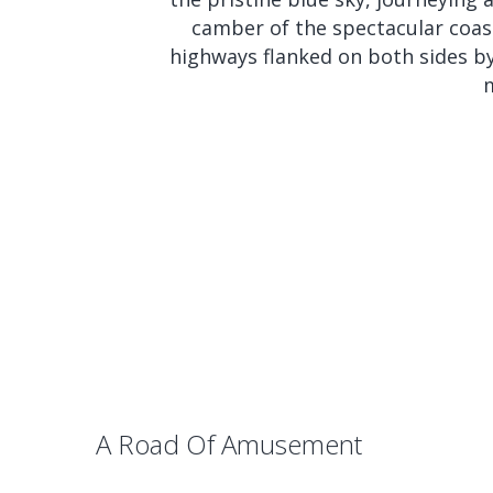
camber of the spectacular coasta
highways flanked on both sides by t
m
A Road Of Amusement