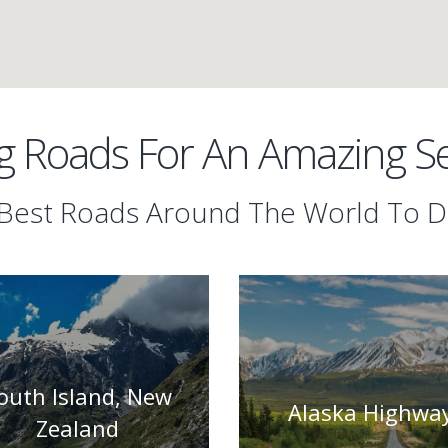
 Roads For An Amazing Sel
Best Roads Around The World To D
outh Island, New
Alaska Highwa
Zealand