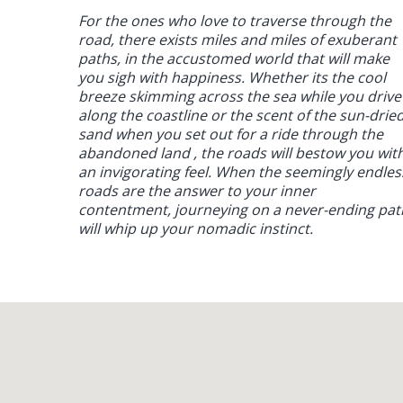
For the ones who love to traverse through the
road, there exists miles and miles of exuberant
paths, in the accustomed world that will make
you sigh with happiness. Whether its the cool
breeze skimming across the sea while you drive
along the coastline or the scent of the sun-drie
sand when you set out for a ride through the
abandoned land , the roads will bestow you wit
an invigorating feel. When the seemingly endles
roads are the answer to your inner
contentment, journeying on a never-ending pat
will whip up your nomadic instinct.