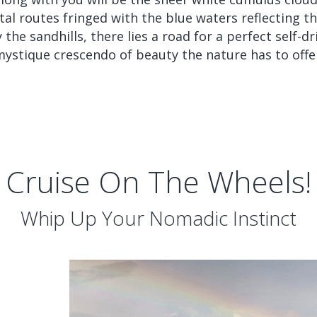
l routes fringed with the blue waters reflecting the
he sandhills, there lies a road for a perfect self-dr
ystique crescendo of beauty the nature has to offe
Cruise On The Wheels!
Whip Up Your Nomadic Instinct