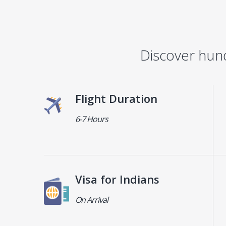
Discover hun
Flight Duration
6-7 Hours
Visa for Indians
On Arrival