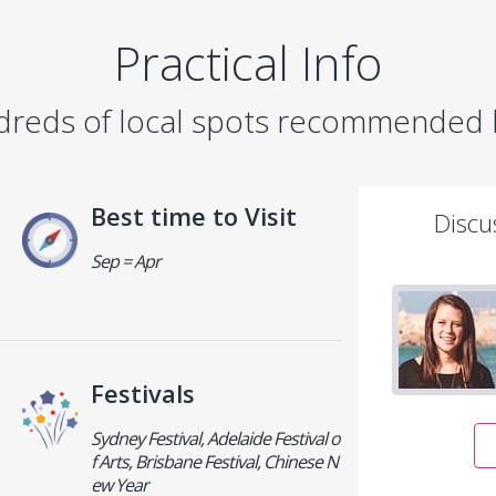
Practical Info
dreds of local spots recommended b
Best time to Visit
Discu
Sep = Apr
Festivals
Sydney Festival, Adelaide Festival o
f Arts, Brisbane Festival, Chinese N
ew Year