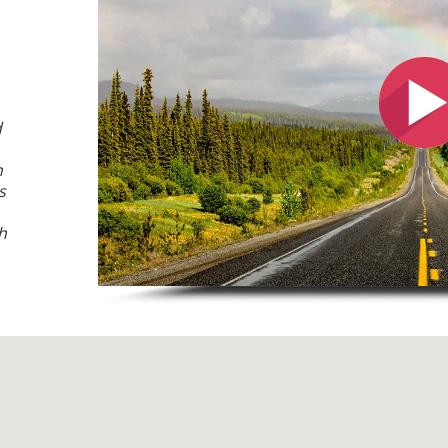
d
h
s
h