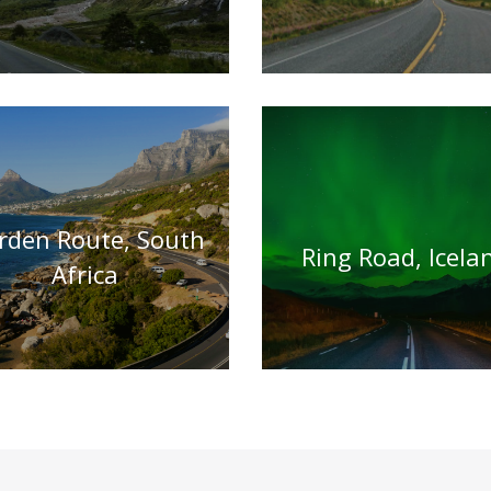
rden Route, South
Ring Road, Icela
Africa