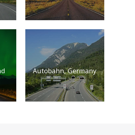
nd
Autobahn, Germany