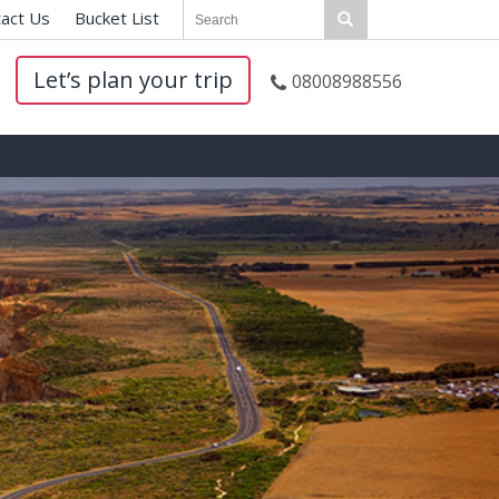
act Us
|
Bucket List
|
Let’s plan your trip
08008988556