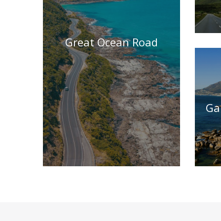
Great Ocean Road
Ga