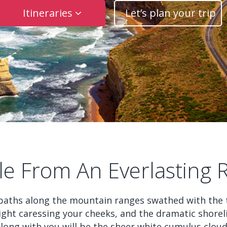
Itineraries
Let’s plan your trip
le From An Everlasting 
paths along the mountain ranges swathed with the t
ght caressing your cheeks, and the dramatic shoreli
along with you will be the sheer white cumulus clou