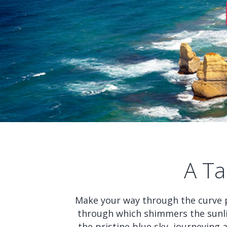
A Ta
Make your way through the curve 
through which shimmers the sunli
the pristine blue sky, journeying 