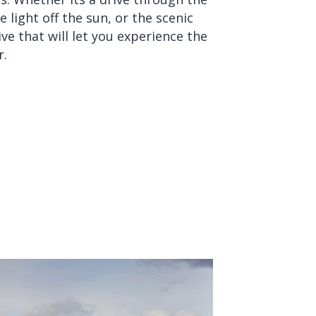
 light off the sun, or the scenic
ive that will let you experience the
r.