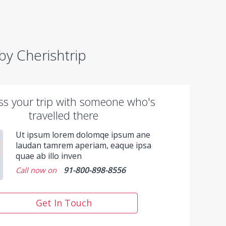
y Cherishtrip
ss your trip with someone who's
travelled there
Ut ipsum lorem dolomqe ipsum ane
laudan tamrem aperiam, eaque ipsa
quae ab illo inven
91-800-898-8556
Call now on
Get In Touch