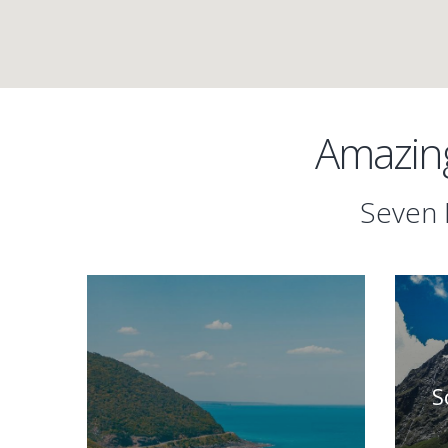
Amazing
Seven 
S