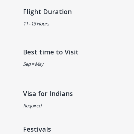
Flight Duration
11 - 13 Hours
Best time to Visit
Sep = May
Visa for Indians
Required
Festivals