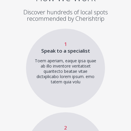
Discover hundreds of local spots
recommended by Cherishtrip
1
Speak to a specialist
Toem aperiam, eaque ipsa quae
ab illo inventore veritatiset
quaritecto beatae vitae
dictxplicabo lorem ipsum. emo
tatem quia volu
2