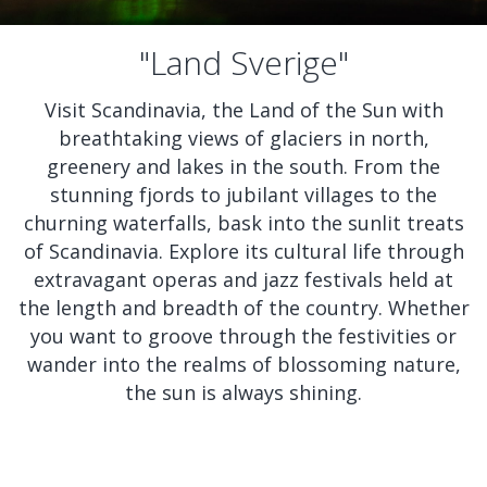
"Land Sverige"
Visit Scandinavia, the Land of the Sun with
breathtaking views of glaciers in north,
greenery and lakes in the south. From the
stunning fjords to jubilant villages to the
churning waterfalls, bask into the sunlit treats
of Scandinavia. Explore its cultural life through
extravagant operas and jazz festivals held at
the length and breadth of the country. Whether
you want to groove through the festivities or
wander into the realms of blossoming nature,
the sun is always shining.