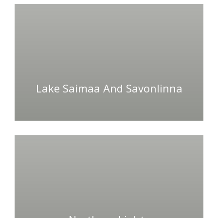
Lake Saimaa And Savonlinna