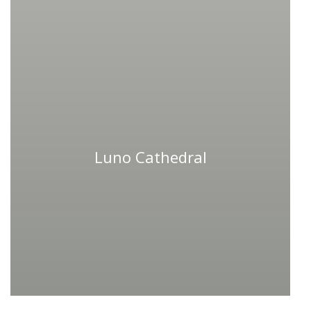
Luno Cathedral