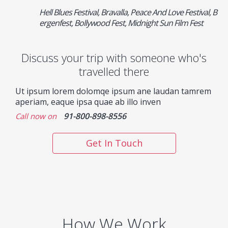
Hell Blues Festival, Bravalla, Peace And Love Festival, B
ergenfest, Bollywood Fest, Midnight Sun Film Fest
Discuss your trip with someone who's
travelled there
Ut ipsum lorem dolomqe ipsum ane laudan tamrem
aperiam, eaque ipsa quae ab illo inven
91-800-898-8556
Call now on
Get In Touch
How We Work