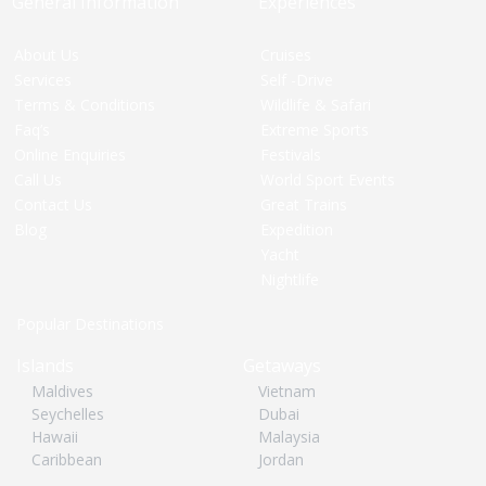
General Information
Experiences
About Us
Cruises
Services
Self -Drive
Terms & Conditions
Wildlife & Safari
Faq’s
Extreme Sports
Online Enquiries
Festivals
Call Us
World Sport Events
Contact Us
Great Trains
Blog
Expedition
Yacht
Nightlife
Popular Destinations
Islands
Getaways
Maldives
Vietnam
Seychelles
Dubai
Hawaii
Malaysia
Caribbean
Jordan