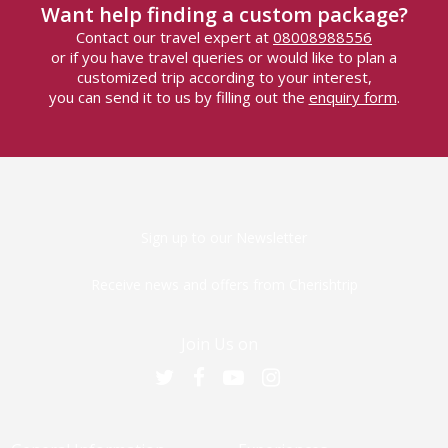
Want help finding a custom package?
Contact our travel expert at
08008988556
or if you have travel queries or would like to plan a
customized trip according to your interest,
you can send it to us by filling out the
enquiry form
.
Sign up to our Newsletter
Receive news and offers from Cherishtrip
Join Us on