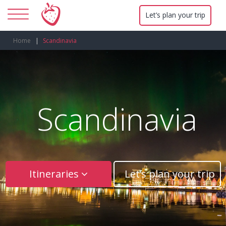
Let’s plan your trip
Home
Scandinavia
Scandinavia
Itineraries
Let’s plan your trip