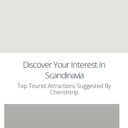
Discover Your Interest In
Scandinavia
Top Tourist Attractions Suggested By
Cherishtrip