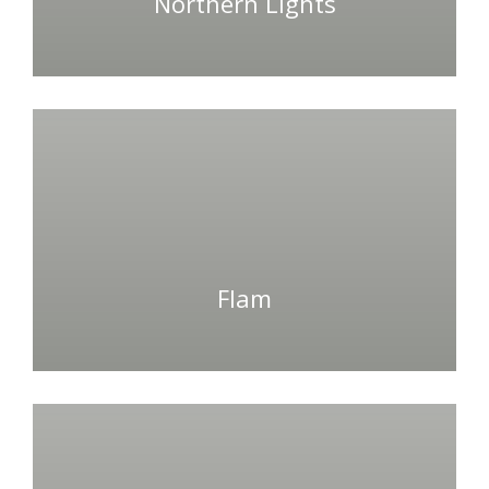
Northern Lights
Flam