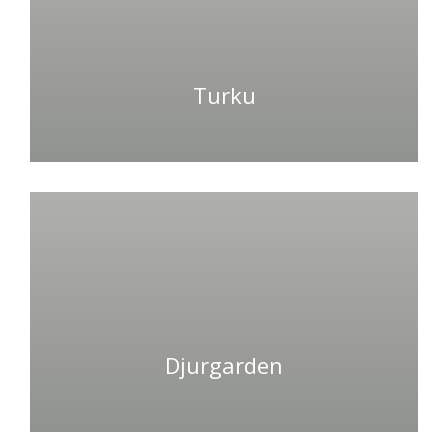
Turku
Djurgarden