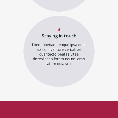
4
Staying in touch
Toem aperiam, eaque ipsa quae
ab illo inventore veritatiset
quaritecto beatae vitae
dictxplicabo lorem ipsum. emo
tatem quia volu