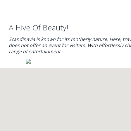
A Hive Of Beauty!
Scandinavia is known for its motherly nature. Here, tr
does not offer an event for visiters. With effortlessly c
range of entertainment.