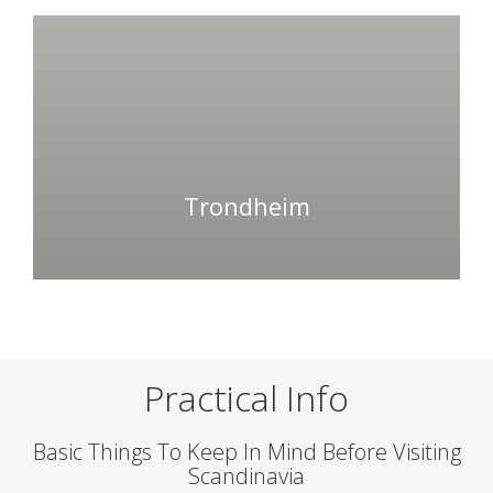
Trondheim
Practical Info
Basic Things To Keep In Mind Before Visiting
Scandinavia