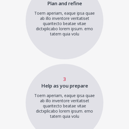
Plan and refine
Toem aperiam, eaque ipsa quae
ab illo inventore veritatiset
quaritecto beatae vitae
dictxplicabo lorem ipsum. emo
tatem quia volu
3
Help as you prepare
Toem aperiam, eaque ipsa quae
ab illo inventore veritatiset
quaritecto beatae vitae
dictxplicabo lorem ipsum. emo
tatem quia volu