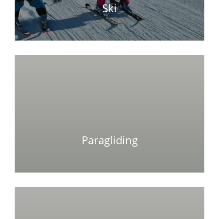
Ski
Paragliding