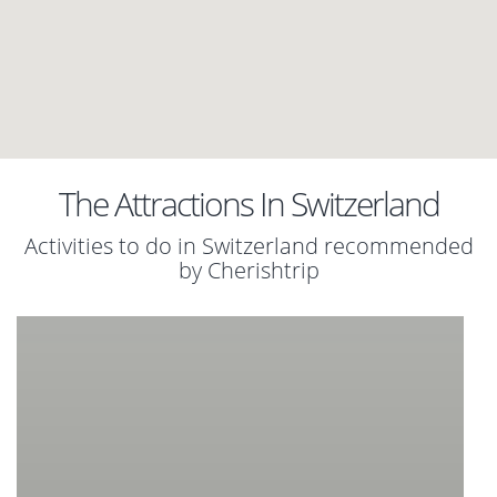
The Attractions In Switzerland
Activities to do in Switzerland recommended
by Cherishtrip