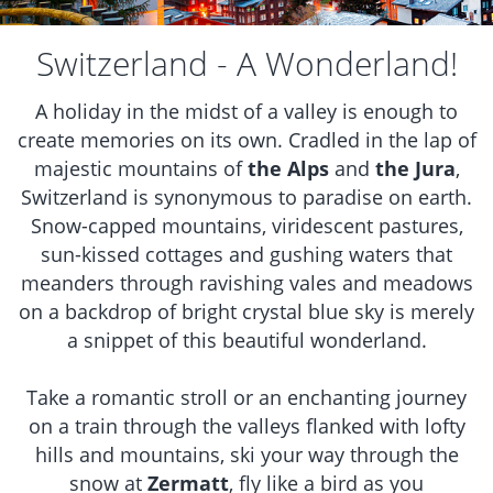
Switzerland - A Wonderland!
A holiday in the midst of a valley is enough to
create memories on its own. Cradled in the lap of
majestic mountains of
the Alps
and
the Jura
,
Switzerland is synonymous to paradise on earth.
Snow-capped mountains, viridescent pastures,
sun-kissed cottages and gushing waters that
meanders through ravishing vales and meadows
on a backdrop of bright crystal blue sky is merely
a snippet of this beautiful wonderland.
Take a romantic stroll or an enchanting journey
on a train through the valleys flanked with lofty
hills and mountains, ski your way through the
snow at
Zermatt
, fly like a bird as you