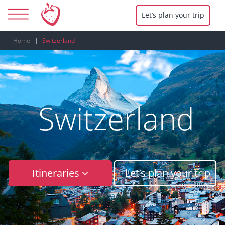
Let’s plan your trip
Home
Switzerland
Switzerland
Itineraries
Let’s plan your trip