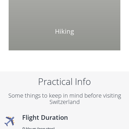
Hiking
Practical Info
Some things to keep in mind before visiting
Switzerland
Flight Duration