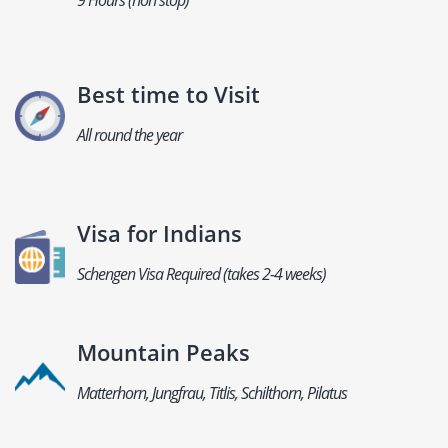
9 Hours (non stop)
Best time to Visit
All round the year
Visa for Indians
Schengen Visa Required (takes 2-4 weeks)
Mountain Peaks
Matterhorn, Jungfrau, Titlis, Schilthorn, Pilatus