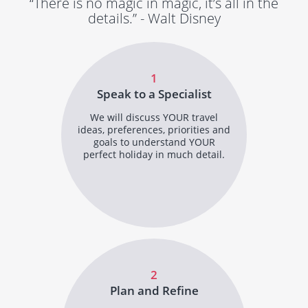
“There is no magic in magic, it’s all in the
details.” - Walt Disney
1
Speak to a Specialist
We will discuss YOUR travel
ideas, preferences, priorities and
goals to understand YOUR
perfect holiday in much detail.
2
Plan and Refine