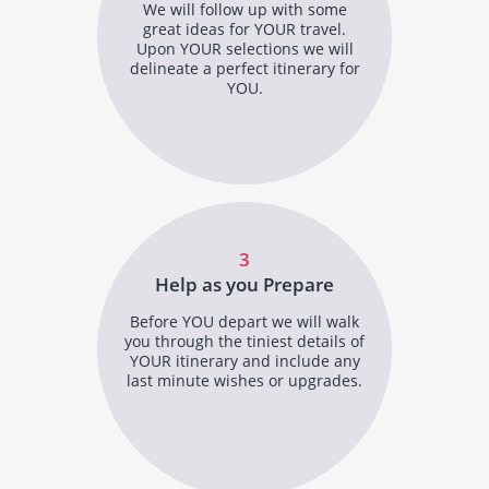
We will follow up with some
great ideas for YOUR travel.
Upon YOUR selections we will
delineate a perfect itinerary for
YOU.
3
Help as you Prepare
Before YOU depart we will walk
you through the tiniest details of
YOUR itinerary and include any
last minute wishes or upgrades.