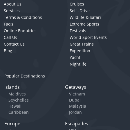
About Us
Cruises
Services
Self -Drive
Terms & Conditions
Wildlife & Safari
Faq’s
Extreme Sports
Online Enquiries
Festivals
Call Us
World Sport Events
Contact Us
Great Trains
Blog
Expedition
Yacht
Nightlife
Popular Destinations
Islands
Getaways
Maldives
Vietnam
Seychelles
Dubai
Hawaii
Malaysia
Caribbean
Jordan
Europe
Escapades