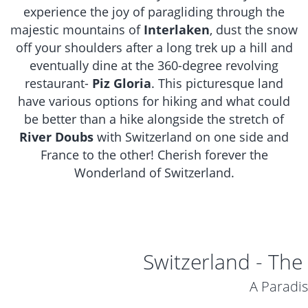
experience the joy of paragliding through the
majestic mountains of
Interlaken
, dust the snow
off your shoulders after a long trek up a hill and
eventually dine at the 360-degree revolving
restaurant-
Piz Gloria
. This picturesque land
have various options for hiking and what could
be better than a hike alongside the stretch of
River Doubs
with Switzerland on one side and
France to the other! Cherish forever the
Wonderland of Switzerland.
Switzerland - The
A Paradi