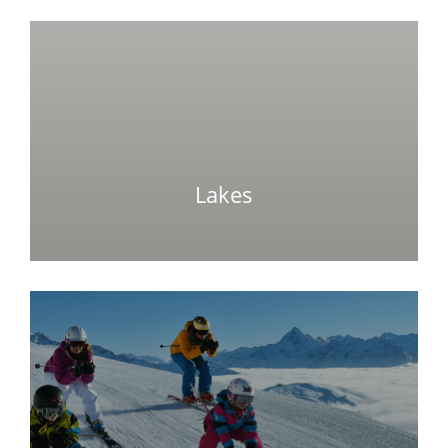
Lakes