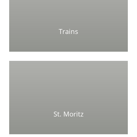
Trains
St. Moritz