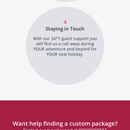
4
Staying in Touch
With our 24*7 guest support you
will find us a call away during
YOUR adventure and beyond for
YOUR next holiday.
Want help finding a custom package?