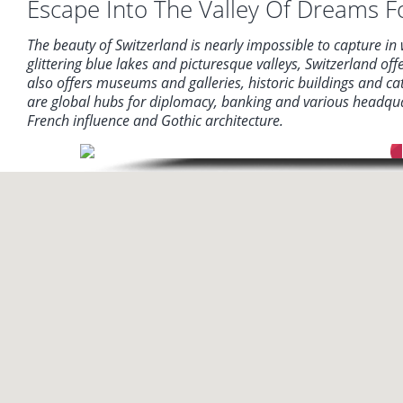
Escape Into The Valley Of Dreams Fo
The beauty of Switzerland is nearly impossible to capture in
glittering blue lakes and picturesque valleys, Switzerland of
also offers museums and galleries, historic buildings and c
are global hubs for diplomacy, banking and various headquar
French influence and Gothic architecture.