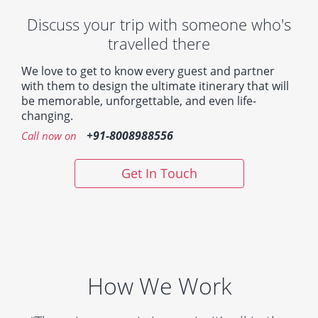
Discuss your trip with someone who's
travelled there
We love to get to know every guest and partner
with them to design the ultimate itinerary that will
be memorable, unforgettable, and even life-
changing.
+91-8008988556
Call now on
Get In Touch
How We Work