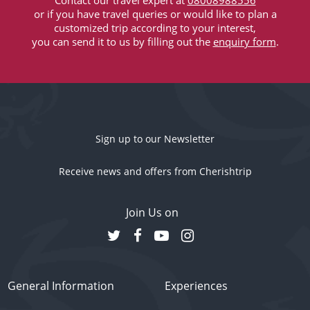
Contact our travel expert at
08008988556
or if you have travel queries or would like to plan a
customized trip according to your interest,
you can send it to us by filling out the
enquiry form
.
Sign up to our Newsletter
Receive news and offers from Cherishtrip
Join Us on
General Information
Experiences