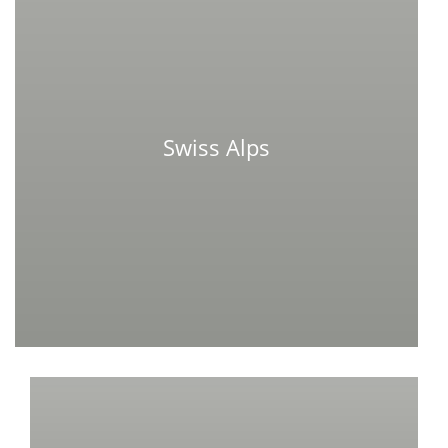
Swiss Alps