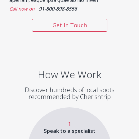
aperiam, eaque ipsa quae ab illo inven
91-800-898-8556
Call now on
Get In Touch
How We Work
Discover hundreds of local spots
recommended by Cherishtrip
1
Speak to a specialist