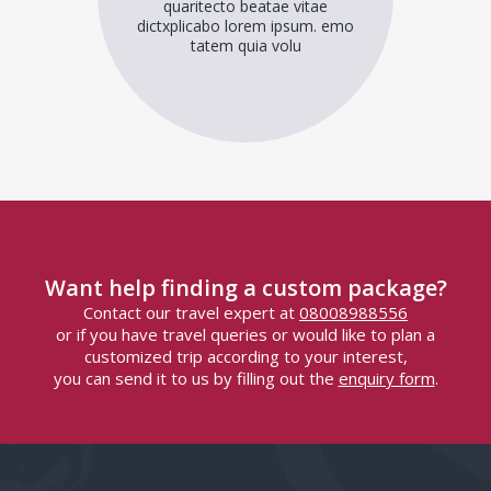
quaritecto beatae vitae
dictxplicabo lorem ipsum. emo
tatem quia volu
Want help finding a custom package?
Contact our travel expert at
08008988556
or if you have travel queries or would like to plan a
customized trip according to your interest,
you can send it to us by filling out the
enquiry form
.