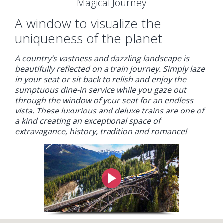
Magical Journey
A window to visualize the
uniqueness of the planet
A country’s vastness and dazzling landscape is
beautifully reflected on a train journey. Simply laze
in your seat or sit back to relish and enjoy the
sumptuous dine-in service while you gaze out
through the window of your seat for an endless
vista. These luxurious and deluxe trains are one of
a kind creating an exceptional space of
extravagance, history, tradition and romance!