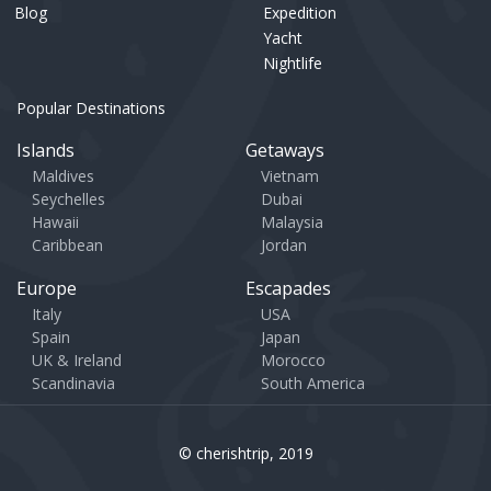
Blog
Expedition
Yacht
Nightlife
Popular Destinations
Islands
Getaways
Maldives
Vietnam
Seychelles
Dubai
Hawaii
Malaysia
Caribbean
Jordan
Europe
Escapades
Italy
USA
Spain
Japan
UK & Ireland
Morocco
Scandinavia
South America
© cherishtrip, 2019