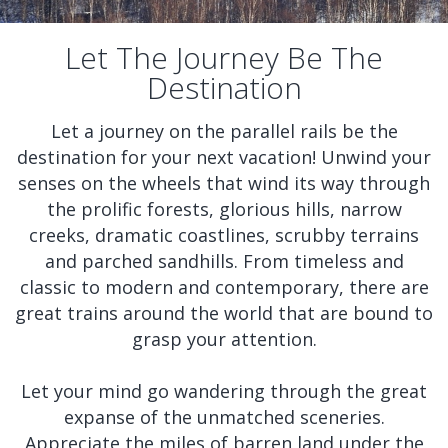
Let The Journey Be The
Destination
Let a journey on the parallel rails be the
destination for your next vacation! Unwind your
senses on the wheels that wind its way through
the prolific forests, glorious hills, narrow
creeks, dramatic coastlines, scrubby terrains
and parched sandhills. From timeless and
classic to modern and contemporary, there are
great trains around the world that are bound to
grasp your attention.
Let your mind go wandering through the great
expanse of the unmatched sceneries.
Appreciate the miles of barren land under the