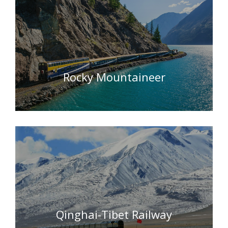
Rocky Mountaineer
Qinghai-Tibet Railway