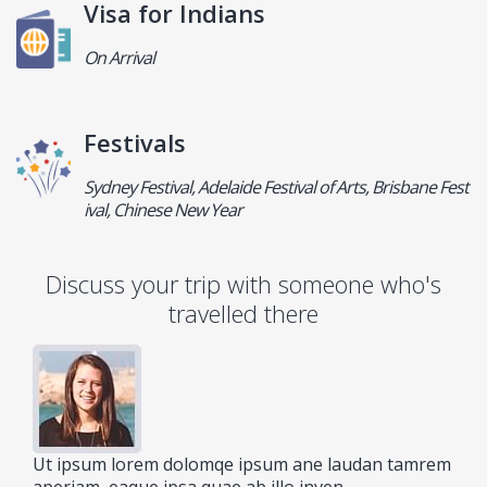
Visa for Indians
On Arrival
Festivals
Sydney Festival, Adelaide Festival of Arts, Brisbane Fest
ival, Chinese New Year
Discuss your trip with someone who's
travelled there
Ut ipsum lorem dolomqe ipsum ane laudan tamrem