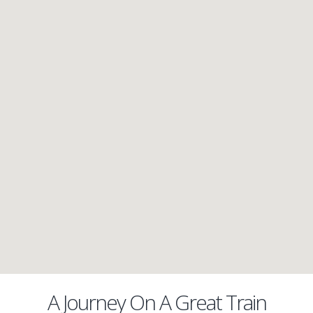
A Journey On A Great Train