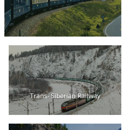
Trans- Siberian Railway