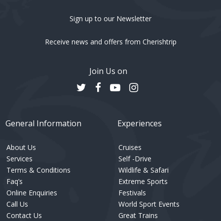
Sign up to our Newsletter
Receive news and offers from Cherishtrip
Join Us on
General Information
Experiences
About Us
Cruises
Services
Self -Drive
Terms & Conditions
Wildlife & Safari
Faq’s
Extreme Sports
Online Enquiries
Festivals
Call Us
World Sport Events
Contact Us
Great Trains