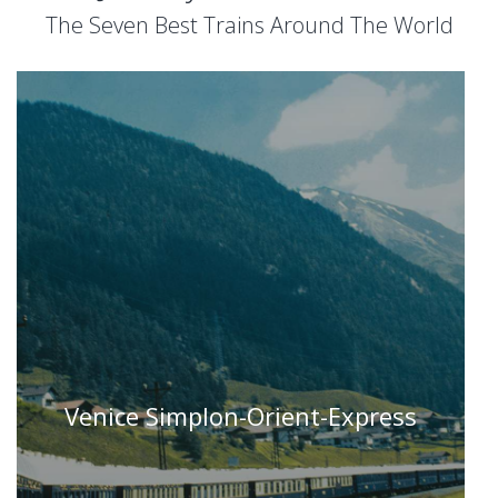
The Seven Best Trains Around The World
Venice Simplon-Orient-Express