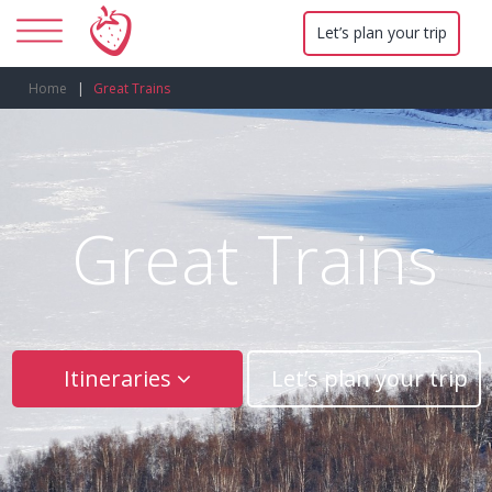
Let’s plan your trip
Home
Great Trains
Great Trains
Itineraries
Let’s plan your trip