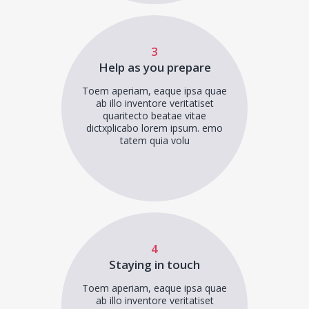
3
Help as you prepare
Toem aperiam, eaque ipsa quae
ab illo inventore veritatiset
quaritecto beatae vitae
dictxplicabo lorem ipsum. emo
tatem quia volu
4
Staying in touch
Toem aperiam, eaque ipsa quae
ab illo inventore veritatiset