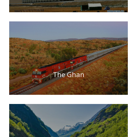
The Ghan