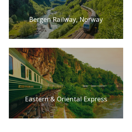
Bergen Railway, Norway
Eastern & Oriental Express