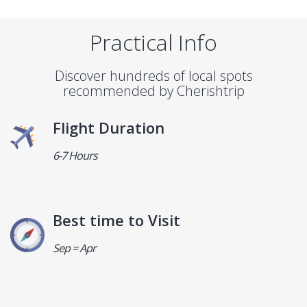
Practical Info
Discover hundreds of local spots
recommended by Cherishtrip
Flight Duration
6-7 Hours
Best time to Visit
Sep = Apr