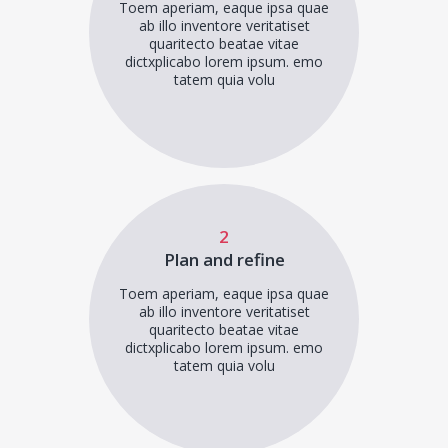
Toem aperiam, eaque ipsa quae
ab illo inventore veritatiset
quaritecto beatae vitae
dictxplicabo lorem ipsum. emo
tatem quia volu
2
Plan and refine
Toem aperiam, eaque ipsa quae
ab illo inventore veritatiset
quaritecto beatae vitae
dictxplicabo lorem ipsum. emo
tatem quia volu