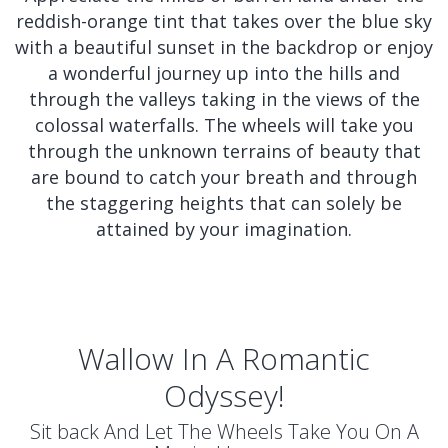
reddish-orange tint that takes over the blue sky
with a beautiful sunset in the backdrop or enjoy
a wonderful journey up into the hills and
through the valleys taking in the views of the
colossal waterfalls. The wheels will take you
through the unknown terrains of beauty that
are bound to catch your breath and through
the staggering heights that can solely be
attained by your imagination.
Wallow In A Romantic
Odyssey!
Sit back And Let The Wheels Take You On A