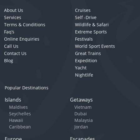
About Us
Cruises
Services
Self -Drive
Terms & Conditions
Wildlife & Safari
Faq’s
Extreme Sports
Online Enquiries
Festivals
Call Us
World Sport Events
Contact Us
Great Trains
Blog
Expedition
Yacht
Nightlife
Popular Destinations
Islands
Getaways
Maldives
Vietnam
Seychelles
Dubai
Hawaii
Malaysia
Caribbean
Jordan
Europe
Escapades