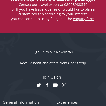
Contact our travel expert at
08008988556
or if you have travel queries or would like to plan a
customized trip according to your interest,
you can send it to us by filling out the
enquiry form
.
Sign up to our Newsletter
Receive news and offers from Cherishtrip
Join Us on
General Information
Experiences