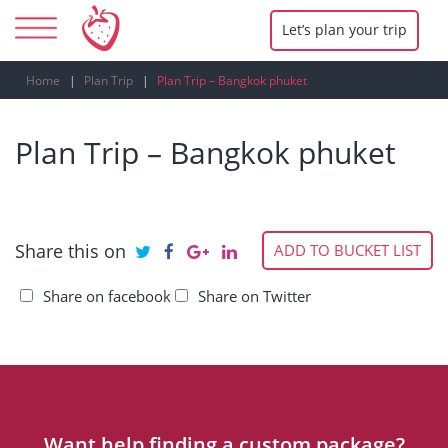
Let’s plan your trip
Home
Plan Trip
Plan Trip – Bangkok phuket
Plan Trip – Bangkok phuket
Share this on
ADD TO BUCKET LIST
Share on facebook
Share on Twitter
Want help finding a custom package?