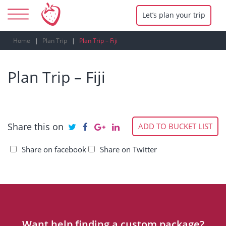
Let’s plan your trip
Home
Plan Trip
Plan Trip – Fiji
Plan Trip – Fiji
Share this on
ADD TO BUCKET LIST
Share on facebook
Share on Twitter
Want help finding a custom package?