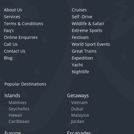
About Us
Cruises
Services
Self -Drive
Terms & Conditions
Wildlife & Safari
Faq’s
Extreme Sports
Online Enquiries
Festivals
Call Us
World Sport Events
Contact Us
Great Trains
Blog
Expedition
Yacht
Nightlife
Popular Destinations
Islands
Getaways
Maldives
Vietnam
Seychelles
Dubai
Hawaii
Malaysia
Caribbean
Jordan
Europe
Escapades