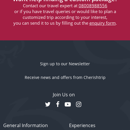
Contact our travel expert at
08008988556
or if you have travel queries or would like to plan a
customized trip according to your interest,
you can send it to us by filling out the
enquiry form
.
Sign up to our Newsletter
Receive news and offers from Cherishtrip
Join Us on
General Information
Experiences