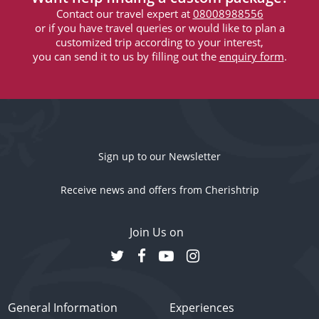
Contact our travel expert at
08008988556
or if you have travel queries or would like to plan a
customized trip according to your interest,
you can send it to us by filling out the
enquiry form
.
Sign up to our Newsletter
Receive news and offers from Cherishtrip
Join Us on
General Information
Experiences