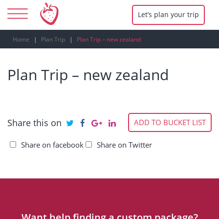
Let’s plan your trip
Home
Plan Trip
Plan Trip – new zealand
Plan Trip – new zealand
Share this on
ADD TO BUCKET LIST
Share on facebook
Share on Twitter
Want help finding a custom package?