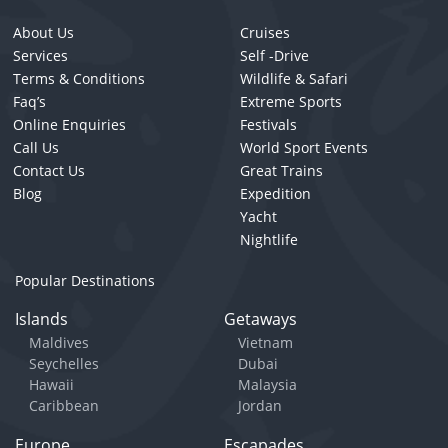
About Us
Cruises
Services
Self -Drive
Terms & Conditions
Wildlife & Safari
Faq’s
Extreme Sports
Online Enquiries
Festivals
Call Us
World Sport Events
Contact Us
Great Trains
Blog
Expedition
Yacht
Nightlife
Popular Destinations
Islands
Getaways
Maldives
Vietnam
Seychelles
Dubai
Hawaii
Malaysia
Caribbean
Jordan
Europe
Escapades