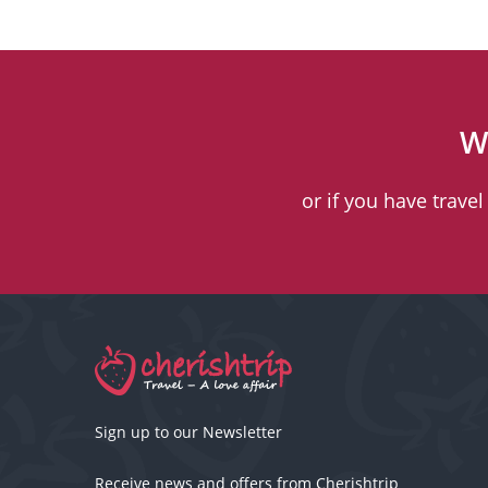
W
or if you have trave
Sign up to our Newsletter
Receive news and offers from Cherishtrip