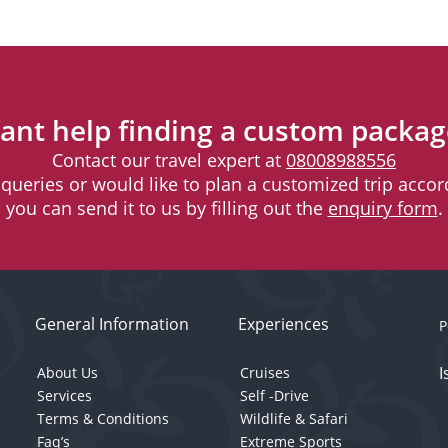
ant help finding a custom packag
Contact our travel expert at
08008988556
l queries or would like to plan a customized trip accord
you can send it to us by filling out the
enquiry form
.
General Information
Experiences
P
I
About Us
Cruises
Services
Self -Drive
Terms & Conditions
Wildlife & Safari
Faq’s
Extreme Sports