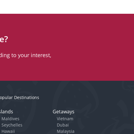
e?
ing to your interest,
opular Destinations
slands
Getaways
Maldives
Vietnam
Seychelles
Dubai
Hawaii
Malaysia