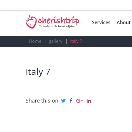
Services
About
Home
gallery
Italy 7
Italy 7
Share this on