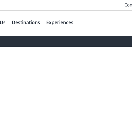
Con
 Us
Destinations
Experiences