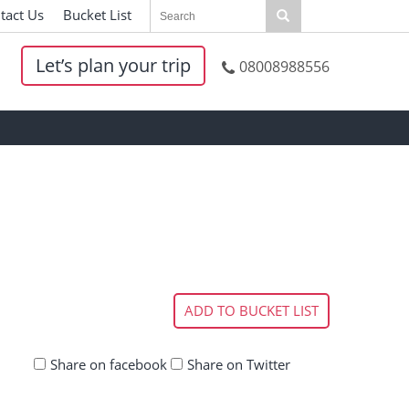
tact Us
|
Bucket List
|
Let’s plan your trip
08008988556
ADD TO BUCKET LIST
Share on facebook
Share on Twitter