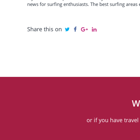
news for surfing enthusiasts. The best surfing areas 
Share this on
W
or if you have trave