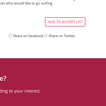
ests who would like to go surfing
ADD TO BUCKET LIST
Share on facebook
Share on Twitter
e?
ing to your interest,