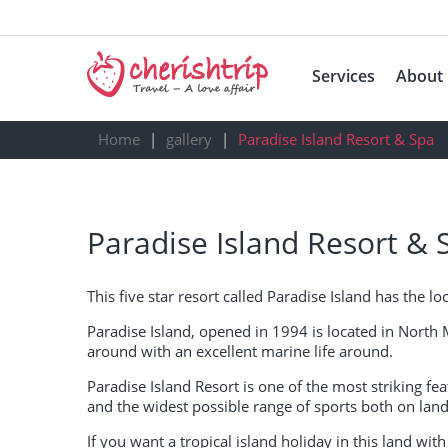
Services
About
Home
gallery
Paradise Island Resort & Spa
Paradise Island Resort & 
This five star resort called Paradise Island has the 
Paradise Island, opened in 1994 is located in North 
around with an excellent marine life around.
Paradise Island Resort is one of the most striking featu
and the widest possible range of sports both on land
If you want a tropical island holiday in this land with