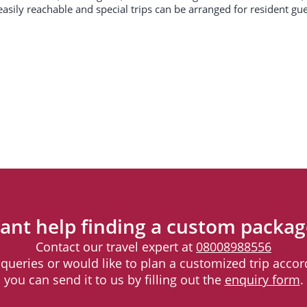
easily reachable and special trips can be arranged for resident gu
ant help finding a custom packag
Contact our travel expert at
08008988556
l queries or would like to plan a customized trip accord
you can send it to us by filling out the
enquiry form
.