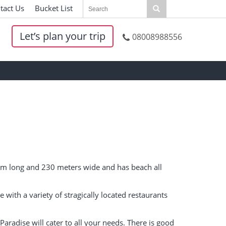
tact Us
|
Bucket List
|
Let’s plan your trip
08008988556
 1km long and 230 meters wide and has beach all
ce with a variety of stragically located restaurants
 Paradise will cater to all your needs. There is good