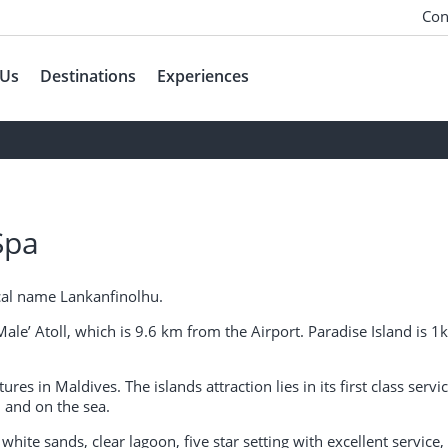
Con
 Us
Destinations
Experiences
Spa
local name Lankanfinolhu.
Male’ Atoll, which is 9.6 km from the Airport. Paradise Island is
res in Maldives. The islands attraction lies in its first class servi
 and on the sea.
 white sands, clear lagoon, five star setting with excellent service,