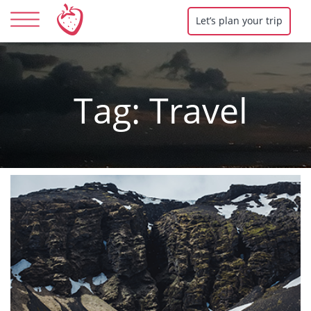
Let’s plan your trip
Tag:
Travel