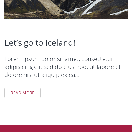
Let’s go to Iceland!
Lorem ipsum dolor sit amet, consectetur
adipisicing elit sed do eiusmod. ut labore et
dolore nisi ut aliquip ex ea...
READ MORE