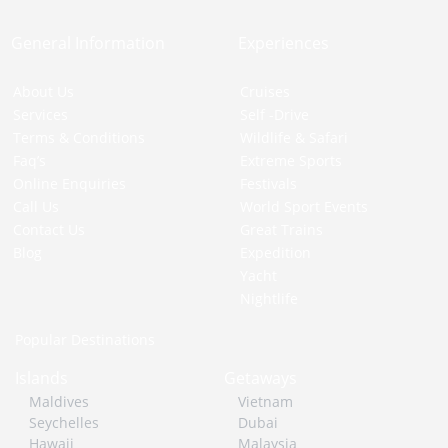
General Information
Experiences
About Us
Cruises
Services
Self -Drive
Terms & Conditions
Wildlife & Safari
Faq’s
Extreme Sports
Online Enquiries
Festivals
Call Us
World Sport Events
Contact Us
Great Trains
Blog
Expedition
Yacht
Nightlife
Popular Destinations
Islands
Getaways
Maldives
Vietnam
Seychelles
Dubai
Hawaii
Malaysia