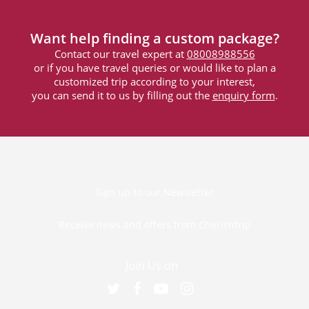
Want help finding a custom package?
Contact our travel expert at
08008988556
or if you have travel queries or would like to plan a
customized trip according to your interest,
you can send it to us by filling out the
enquiry form
.
Sign up to our Newsletter
Receive news and offers from Cherishtrip
Join Us on