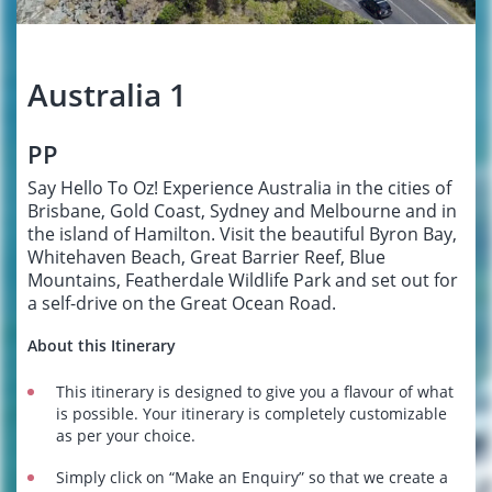
Australia 1
PP
Say Hello To Oz! Experience Australia in the cities of
Brisbane, Gold Coast, Sydney and Melbourne and in
the island of Hamilton. Visit the beautiful Byron Bay,
Whitehaven Beach, Great Barrier Reef, Blue
Mountains, Featherdale Wildlife Park and set out for
a self-drive on the Great Ocean Road.
About this Itinerary
This itinerary is designed to give you a flavour of what
is possible. Your itinerary is completely customizable
as per your choice.
Simply click on “Make an Enquiry” so that we create a