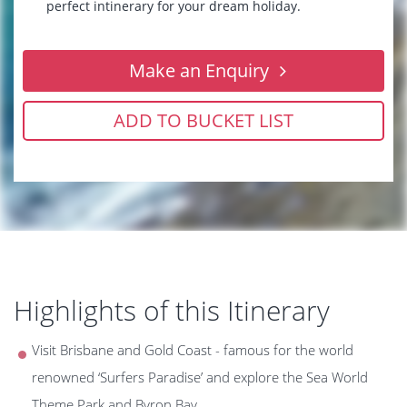
perfect intinerary for your dream holiday.
Make an Enquiry
ADD TO BUCKET LIST
Highlights of this Itinerary
Visit Brisbane and Gold Coast - famous for the world
renowned ‘Surfers Paradise’ and explore the Sea World
Theme Park and Byron Bay