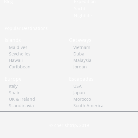
Blog
Expedition
Yacht
Nightlife
Popular Destinations
Islands
Getaways
Maldives
Vietnam
Seychelles
Dubai
Hawaii
Malaysia
Caribbean
Jordan
Europe
Escapades
Italy
USA
Spain
Japan
UK & Ireland
Morocco
Scandinavia
South America
© cherishtrip, 2019