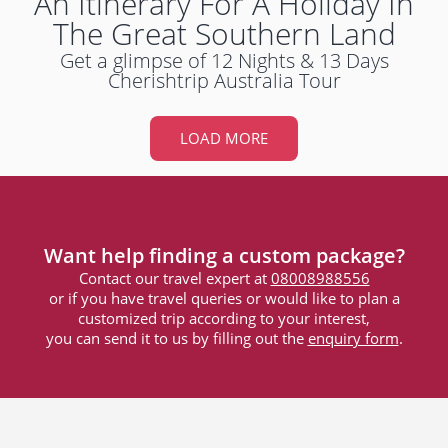
An Itinerary For A Holiday In
The Great Southern Land
Get a glimpse of 12 Nights & 13 Days
Cherishtrip Australia Tour
LOAD MORE
Want help finding a custom package?
Contact our travel expert at
08008988556
or if you have travel queries or would like to plan a
customized trip according to your interest,
you can send it to us by filling out the
enquiry form
.