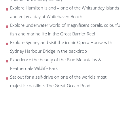
Explore Hamilton Island – one of the Whitsunday Islands
and enjoy a day at Whitehaven Beach
Explore underwater world of magnificent corals, colourful
fish and marine life in the Great Barrier Reef
Explore Sydney and visit the iconic Opera House with
Sydney Harbour Bridge in the backdrop
Experience the beauty of the Blue Mountains &
Featherdale Wildlife Park
Set out for a self-drive on one of the world's most
majestic coastline- The Great Ocean Road