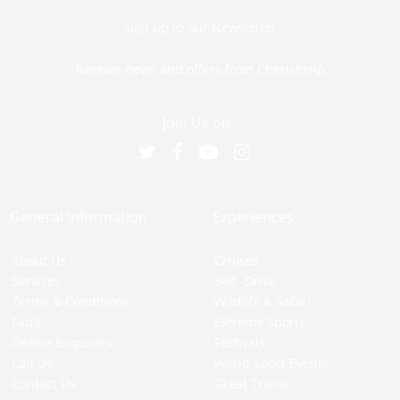
Sign up to our Newsletter
Receive news and offers from Cherishtrip
Join Us on
General Information
Experiences
About Us
Cruises
Services
Self -Drive
Terms & Conditions
Wildlife & Safari
Faq’s
Extreme Sports
Online Enquiries
Festivals
Call Us
World Sport Events
Contact Us
Great Trains