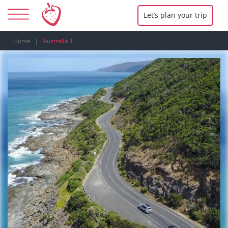
Let’s plan your trip
Home
Australia 1