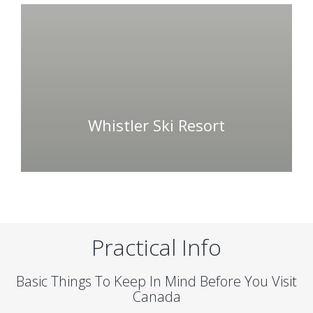
Whistler Ski Resort
Practical Info
Basic Things To Keep In Mind Before You Visit
Canada