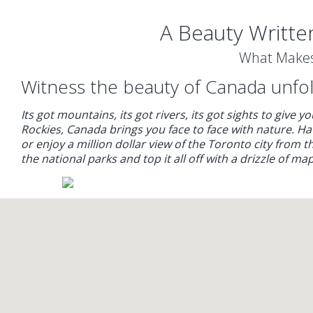
A Beauty Writte
What Makes
Witness the beauty of Canada unfold
Its got mountains, its got rivers, its got sights to give 
Rockies, Canada brings you face to face with nature. 
or enjoy a million dollar view of the Toronto city from 
the national parks and top it all off with a drizzle of m