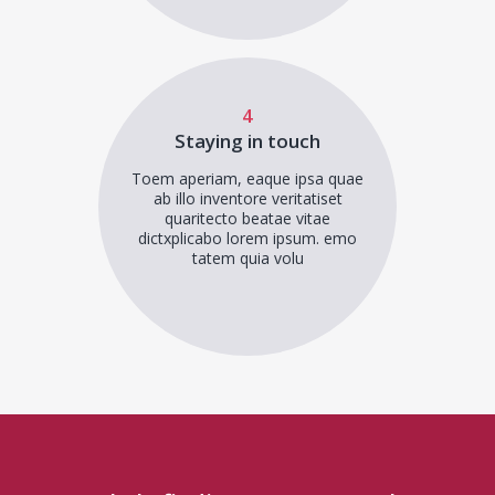
4
Staying in touch
Toem aperiam, eaque ipsa quae
ab illo inventore veritatiset
quaritecto beatae vitae
dictxplicabo lorem ipsum. emo
tatem quia volu