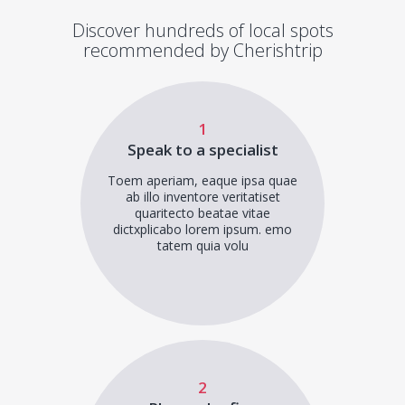
Discover hundreds of local spots
recommended by Cherishtrip
1
Speak to a specialist
Toem aperiam, eaque ipsa quae
ab illo inventore veritatiset
quaritecto beatae vitae
dictxplicabo lorem ipsum. emo
tatem quia volu
2