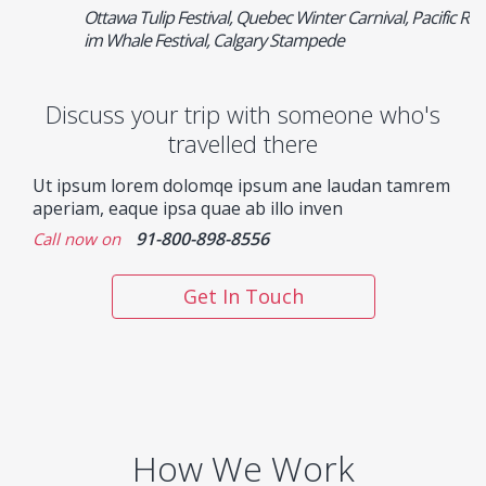
Ottawa Tulip Festival, Quebec Winter Carnival, Pacific R
im Whale Festival, Calgary Stampede
Discuss your trip with someone who's
travelled there
Ut ipsum lorem dolomqe ipsum ane laudan tamrem
aperiam, eaque ipsa quae ab illo inven
91-800-898-8556
Call now on
Get In Touch
How We Work