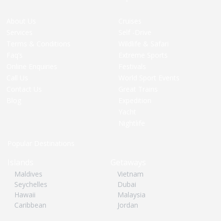
About Us
Cruises
Services
Self -Drive
Terms & Conditions
Wildlife & Safari
Faq’s
Extreme Sports
Online Enquiries
Festivals
Call Us
World Sport Events
Contact Us
Great Trains
Blog
Expedition
Yacht
Nightlife
Popular Destinations
Islands
Getaways
Maldives
Vietnam
Seychelles
Dubai
Hawaii
Malaysia
Caribbean
Jordan