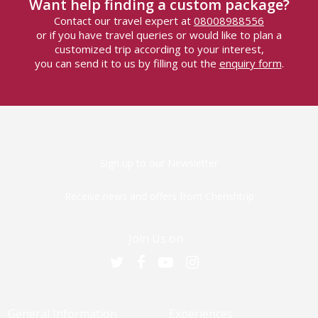
Want help finding a custom package?
Contact our travel expert at
08008988556
or if you have travel queries or would like to plan a
customized trip according to your interest,
you can send it to us by filling out the
enquiry form
.
Sign up to our Newsletter
Receive news and offers from Cherishtrip
Join Us on
General Information
Experiences