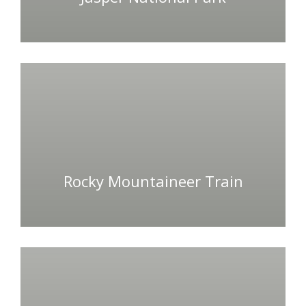
Rocky Mountaineer Train