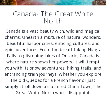
Canada- The Great White
North
Canada is a vast beauty with, wild and magical
charms. Unearth a mixture of natural wonders,
beautiful harbor cities, enticing cultures, and
epic adventures. From the breathtaking Niagra
Falls to glistening lakes of Ontario, Canada is
where nature shows her powers. It will tempt
you with its snow adventures, hiking trails, and
entrancing train journeys. Whether you explore
the old Quebec for a French flavor or just
simply stroll down a cluttered China Town, The
Great White North won’t disappoint.