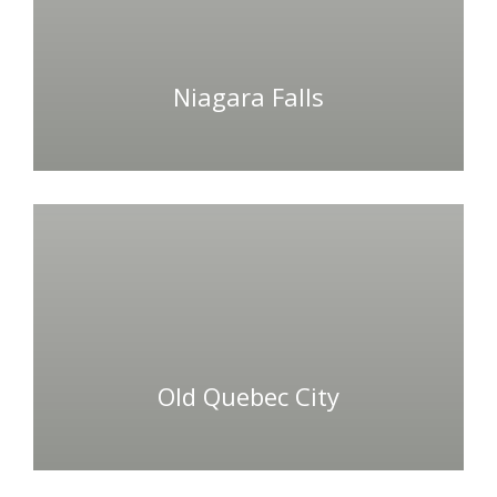
Niagara Falls
Old Quebec City