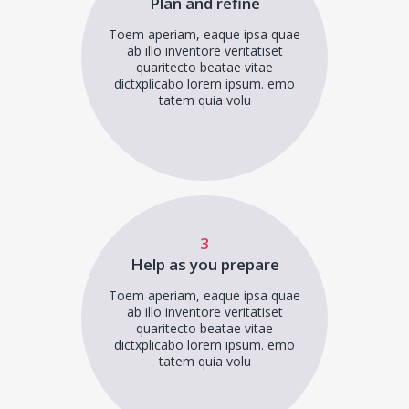
Plan and refine
Toem aperiam, eaque ipsa quae
ab illo inventore veritatiset
quaritecto beatae vitae
dictxplicabo lorem ipsum. emo
tatem quia volu
3
Help as you prepare
Toem aperiam, eaque ipsa quae
ab illo inventore veritatiset
quaritecto beatae vitae
dictxplicabo lorem ipsum. emo
tatem quia volu