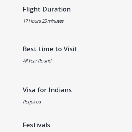
Flight Duration
17 Hours 25 minutes
Best time to Visit
All Year Round
Visa for Indians
Required
Festivals