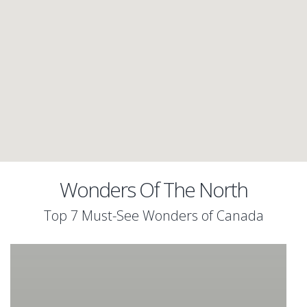
Wonders Of The North
Top 7 Must-See Wonders of Canada