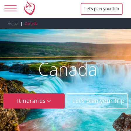
Let’s plan your trip
Home
Canada
Canada
Itineraries
Let’s plan your trip