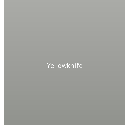
Yellowknife