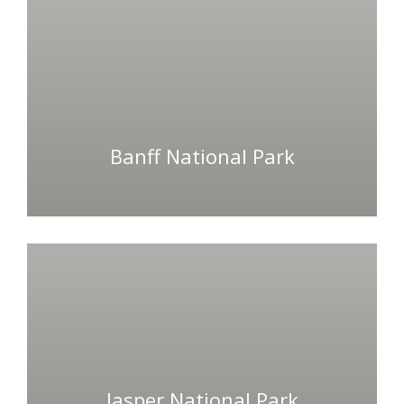
Banff National Park
Jasper National Park