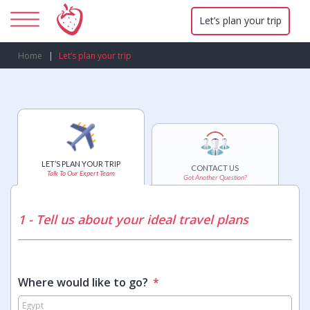
Let’s plan your trip
Home
Let’s plan your trip
LET’S PLAN YOUR TRIP
CONTACT US
Talk To Our Expert Team
Got Another Question?
1 - Tell us about your ideal travel plans
Where would like to go?
*