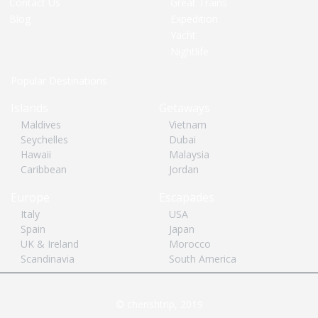
Contact Us
Great Trains
Blog
Expedition
Yacht
Nightlife
Popular Destinations
Islands
Getaways
Maldives
Vietnam
Seychelles
Dubai
Hawaii
Malaysia
Caribbean
Jordan
Europe
Escapades
Italy
USA
Spain
Japan
UK & Ireland
Morocco
Scandinavia
South America
© cherishtrip, 2019