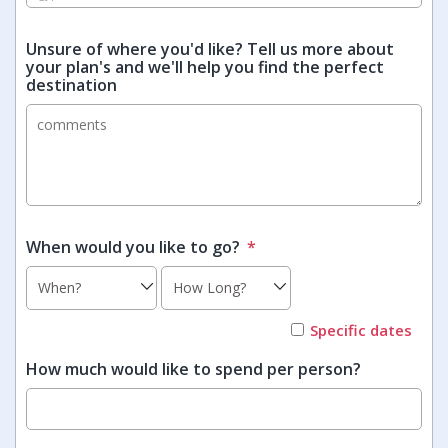
Unsure of where you'd like? Tell us more about
your plan's and we'll help you find the perfect
destination
When would you like to go?
*
Specific dates
How much would like to spend per person?