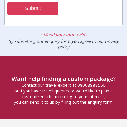
Submit
* Mandatory form fields
By submitting our enquiry form you agree to our privacy
policy
Want help finding a custom package?
Contact our travel expert at
08008988556
or if you have travel queries or would like to plan a
customized trip according to your interest,
you can send it to us by filling out the
enquiry form
.