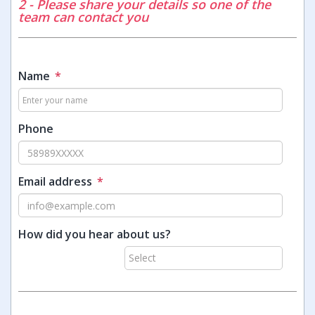
2 - Please share your details so one of the
team can contact you
Name
*
Phone
Email address
*
How did you hear about us?