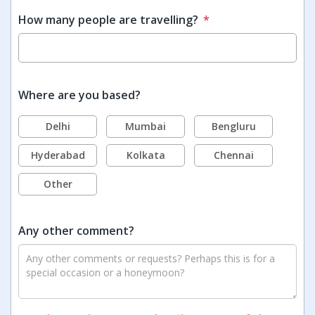
How many people are travelling?
*
Where are you based?
Delhi
Mumbai
Bengluru
Hyderabad
Kolkata
Chennai
Other
Any other comment?