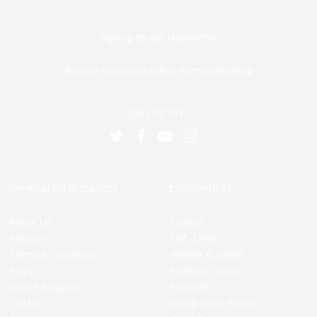
Sign up to our Newsletter
Receive news and offers from Cherishtrip
Join Us on
General Information
Experiences
About Us
Cruises
Services
Self -Drive
Terms & Conditions
Wildlife & Safari
Faq’s
Extreme Sports
Online Enquiries
Festivals
Call Us
World Sport Events