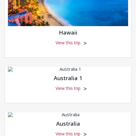
Hawaii
View this trip
Australia 1
View this trip
Australia
View this trip