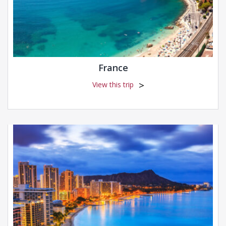
France
View this trip