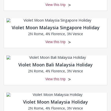
View this trip
Violet Moon Malaysia Singapore Holiday
2N Rome, 4N Florence, 3N Venice
View this trip
Violet Moon Bali Malaysia Holiday
2N Rome, 4N Florence, 3N Venice
View this trip
Violet Moon Malaysia Holiday
2N Rome, 4N Florence, 3N Venice