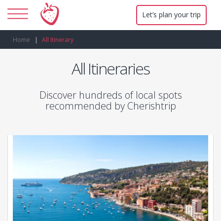
Let’s plan your trip
Home
All Itinerary
All Itineraries
Discover hundreds of local spots
recommended by Cherishtrip