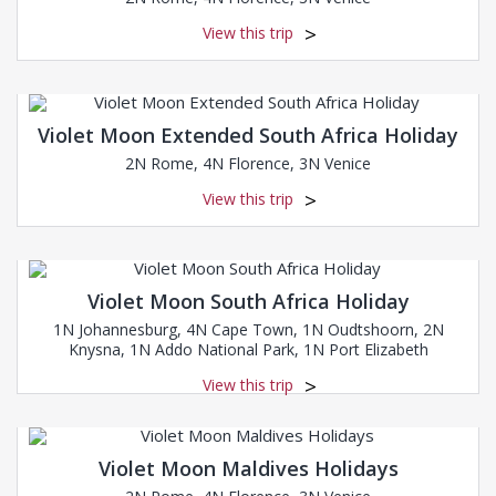
View this trip
Violet Moon Extended South Africa Holiday
2N Rome, 4N Florence, 3N Venice
View this trip
Violet Moon South Africa Holiday
1N Johannesburg, 4N Cape Town, 1N Oudtshoorn, 2N
Knysna, 1N Addo National Park, 1N Port Elizabeth
View this trip
Violet Moon Maldives Holidays