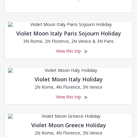
Violet Moon Italy Paris Sojourn Holiday
3N Rome, 2N Florence, 2N Venice & 3N Paris
View this trip
Violet Moon Italy Holiday
2N Rome, 4N Florence, 3N Venice
View this trip
Violet Moon Greece Holiday
2N Rome, 4N Florence, 3N Venice