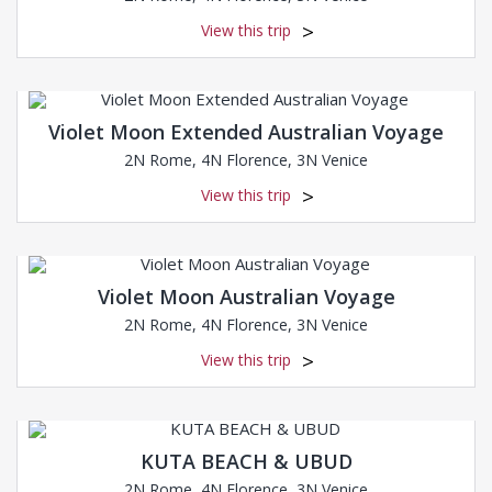
View this trip
Violet Moon Extended Australian Voyage
2N Rome, 4N Florence, 3N Venice
View this trip
Violet Moon Australian Voyage
2N Rome, 4N Florence, 3N Venice
View this trip
KUTA BEACH & UBUD
2N Rome, 4N Florence, 3N Venice