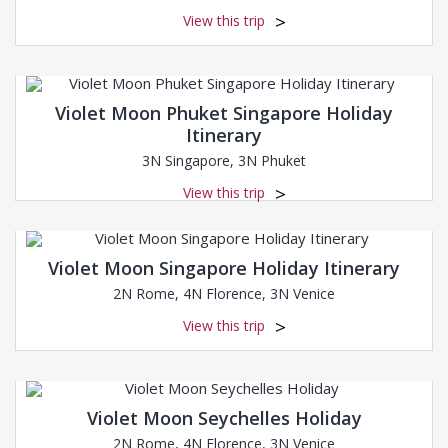
View this trip
Violet Moon Phuket Singapore Holiday
Itinerary
3N Singapore, 3N Phuket
View this trip
Violet Moon Singapore Holiday Itinerary
2N Rome, 4N Florence, 3N Venice
View this trip
Violet Moon Seychelles Holiday
2N Rome, 4N Florence, 3N Venice