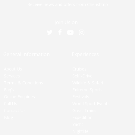
Receive news and offers from Cherishtrip
Join Us on
General Information
Experiences
About Us
Cruises
Services
Self -Drive
Terms & Conditions
Wildlife & Safari
Faq’s
Extreme Sports
Online Enquiries
Festivals
Call Us
World Sport Events
Contact Us
Great Trains
Blog
Expedition
Yacht
Nightlife