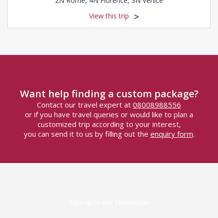
2N Rome, 4N Florence, 3N Venice
View this trip
Want help finding a custom package?
Contact our travel expert at
08008988556
or if you have travel queries or would like to plan a
customized trip according to your interest,
you can send it to us by filling out the
enquiry form
.
Sign up to our Newsletter